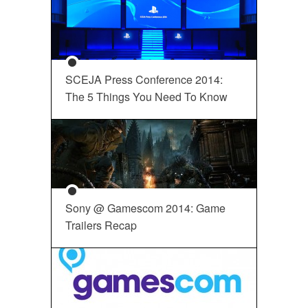
SCEJA Press Conference 2014:
The 5 Things You Need To Know
Sony @ Gamescom 2014: Game
Trailers Recap