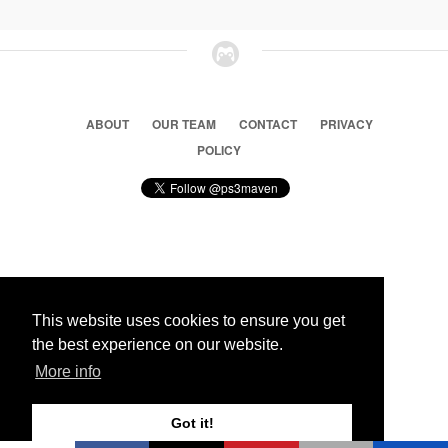
ABOUT
OUR TEAM
CONTACT
PRIVACY
POLICY
© 2026 Ps3 Maven. Magnet Information System LTD,
Inspired by users.
This website uses cookies to ensure you get
the best experience on our website.
Partners
More info
Got it!