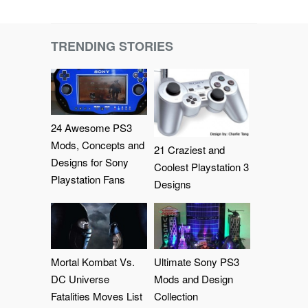
TRENDING STORIES
24 Awesome PS3
Mods, Concepts and
21 Craziest and
Designs for Sony
Coolest Playstation 3
Playstation Fans
Designs
Mortal Kombat Vs.
Ultimate Sony PS3
DC Universe
Mods and Design
Fatalities Moves List
Collection