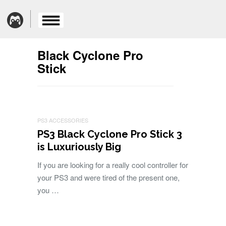
Black Cyclone Pro
Stick
PS3 ACCESSORIES
PS3 Black Cyclone Pro Stick 3
is Luxuriously Big
If you are looking for a really cool controller for
your PS3 and were tired of the present one,
you …