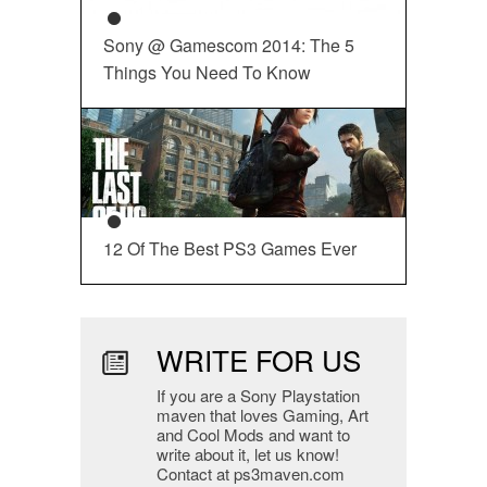
Sony @ Gamescom 2014: The 5
Things You Need To Know
12 Of The Best PS3 Games Ever
WRITE FOR US
If you are a Sony Playstation
maven that loves Gaming, Art
and Cool Mods and want to
write about it, let us know!
Contact at ps3maven.com