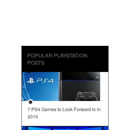
POPULAR PLAYSTATION
POSTS
7 PS4 Games to Look Forward to in
2015