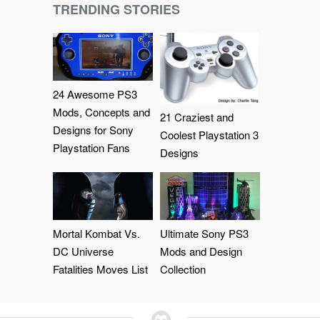
TRENDING STORIES
24 Awesome PS3
Mods, Concepts and
21 Craziest and
Designs for Sony
Coolest Playstation 3
Playstation Fans
Designs
Mortal Kombat Vs.
Ultimate Sony PS3
DC Universe
Mods and Design
Fatalities Moves List
Collection