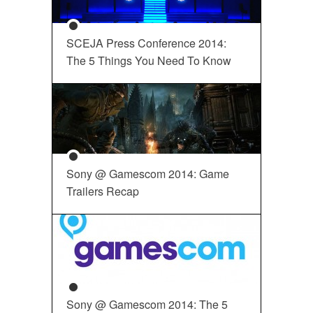
SCEJA Press Conference 2014:
The 5 Things You Need To Know
Sony @ Gamescom 2014: Game
Trailers Recap
Sony @ Gamescom 2014: The 5