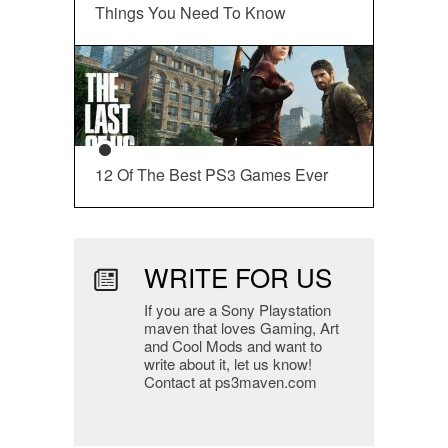
Things You Need To Know
12 Of The Best PS3 Games Ever
WRITE FOR US
If you are a Sony Playstation
maven that loves Gaming, Art
and Cool Mods and want to
write about it, let us know!
Contact at ps3maven.com