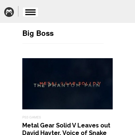
Big Boss
PS3 GAMES
Metal Gear Solid V Leaves out
David Hayter, Voice of Snake