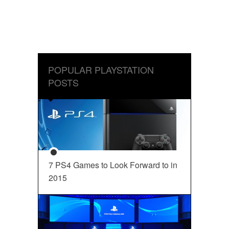
POPULAR PLAYSTATION
POSTS
7 PS4 Games to Look Forward to in
2015