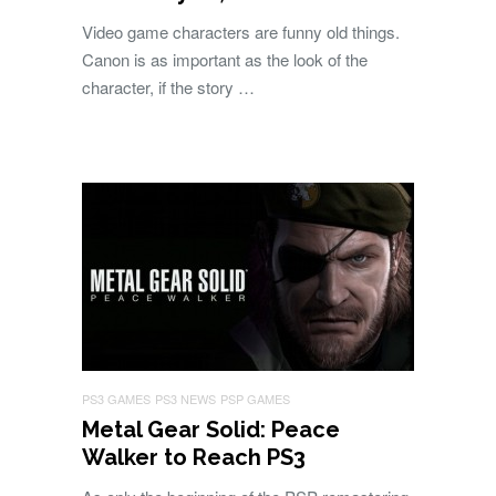
Video game characters are funny old things.
Canon is as important as the look of the
character, if the story …
PS3 GAMES
PS3 NEWS
PSP GAMES
Metal Gear Solid: Peace
Walker to Reach PS3