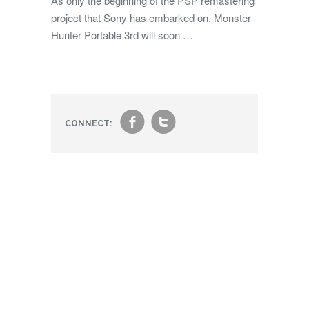
As only the beginning of the PSP remastering
project that Sony has embarked on, Monster
Hunter Portable 3rd will soon …
f
t
CONNECT: