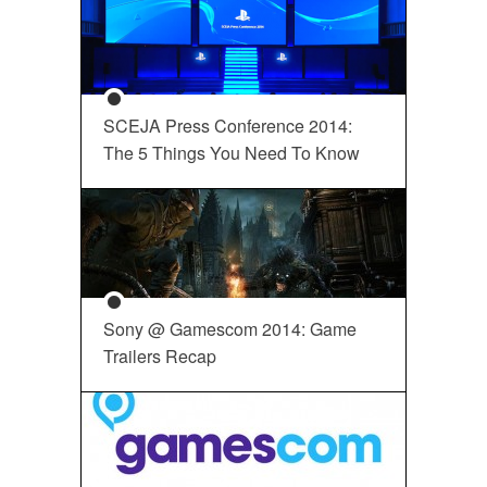
SCEJA Press Conference 2014:
The 5 Things You Need To Know
Sony @ Gamescom 2014: Game
Trailers Recap