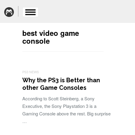
best video game
console
PS3 NEWS
Why the PS3 is Better than
other Game Consoles
According to Scott Steinberg, a Sony
Executive, the Sony Playstation 3 is a
Gaming Console above the rest. Big surprise
…