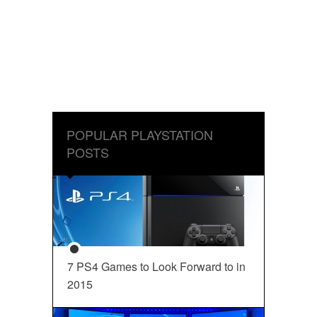
POPULAR PLAYSTATION
POSTS
7 PS4 Games to Look Forward to in
2015