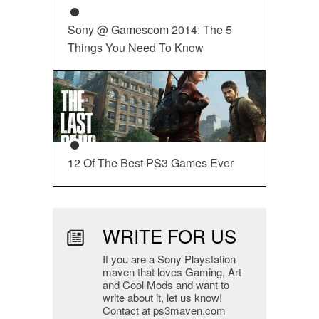
Sony @ Gamescom 2014: The 5
Things You Need To Know
12 Of The Best PS3 Games Ever
WRITE FOR US
If you are a Sony Playstation
maven that loves Gaming, Art
and Cool Mods and want to
write about it, let us know!
Contact at ps3maven.com