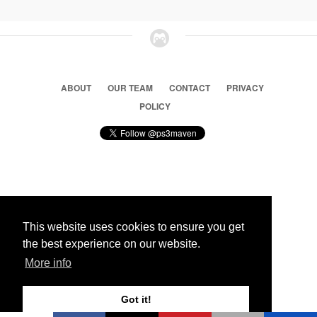
ABOUT
OUR TEAM
CONTACT
PRIVACY
POLICY
© 2026 Ps3 Maven. Magnet Information System LTD,
Inspired by users.
This website uses cookies to ensure you get
the best experience on our website.
Partners
More info
Got it!