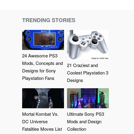
TRENDING STORIES
24 Awesome PS3
Mods, Concepts and
21 Craziest and
Designs for Sony
Coolest Playstation 3
Playstation Fans
Designs
Mortal Kombat Vs.
Ultimate Sony PS3
DC Universe
Mods and Design
Fatalities Moves List
Collection