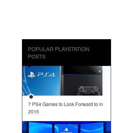
POPULAR PLAYSTATION
POSTS
7 PS4 Games to Look Forward to in
2015