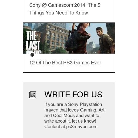
Sony @ Gamescom 2014: The 5
Things You Need To Know
12 Of The Best PS3 Games Ever
WRITE FOR US
If you are a Sony Playstation
maven that loves Gaming, Art
and Cool Mods and want to
write about it, let us know!
Contact at ps3maven.com