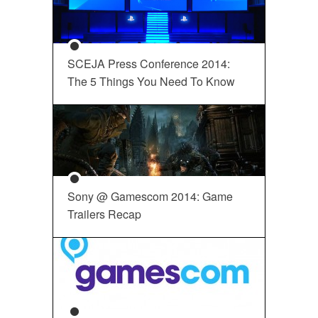
SCEJA Press Conference 2014:
The 5 Things You Need To Know
Sony @ Gamescom 2014: Game
Trailers Recap