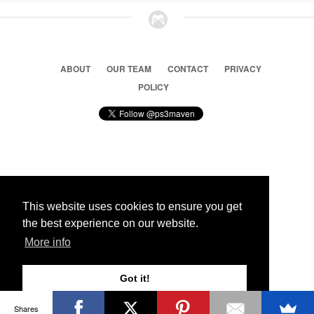
ABOUT
OUR TEAM
CONTACT
PRIVACY
POLICY
© 2026 Ps3 Maven. Magnet Information System LTD,
Inspired by users.
This website uses cookies to ensure you get
the best experience on our website.
Partners
More info
Got it!
Shares