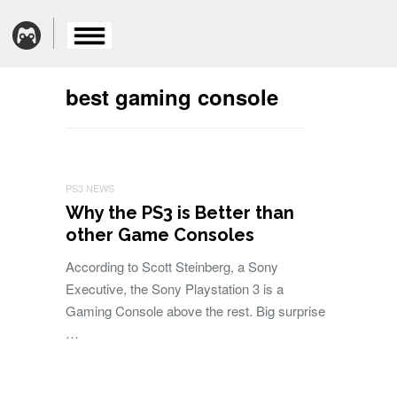
best gaming console
PS3 NEWS
Why the PS3 is Better than
other Game Consoles
According to Scott Steinberg, a Sony
Executive, the Sony Playstation 3 is a
Gaming Console above the rest. Big surprise
…