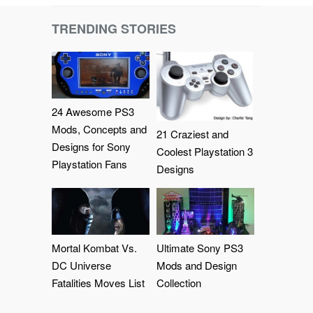
TRENDING STORIES
24 Awesome PS3
Mods, Concepts and
21 Craziest and
Designs for Sony
Coolest Playstation 3
Playstation Fans
Designs
Mortal Kombat Vs.
Ultimate Sony PS3
DC Universe
Mods and Design
Fatalities Moves List
Collection