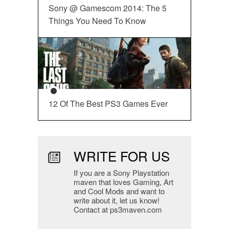
Sony @ Gamescom 2014: The 5
Things You Need To Know
12 Of The Best PS3 Games Ever
WRITE FOR US
If you are a Sony Playstation
maven that loves Gaming, Art
and Cool Mods and want to
write about it, let us know!
Contact at ps3maven.com