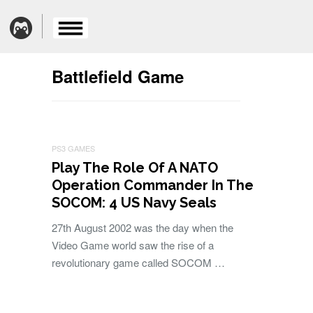
Battlefield Game
PS3 GAMES
Play The Role Of A NATO
Operation Commander In The
SOCOM: 4 US Navy Seals
27th August 2002 was the day when the
Video Game world saw the rise of a
revolutionary game called SOCOM …