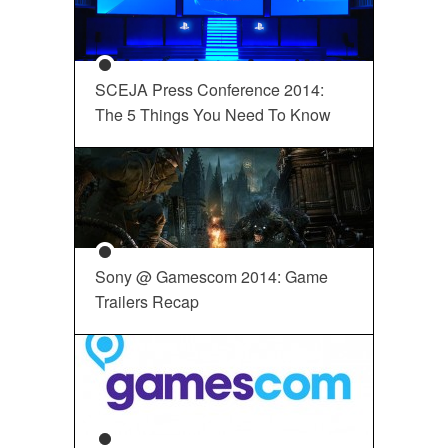
SCEJA Press Conference 2014:
The 5 Things You Need To Know
Sony @ Gamescom 2014: Game
Trailers Recap