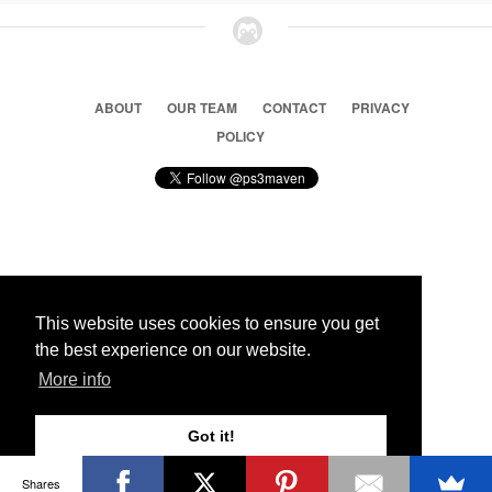
ABOUT
OUR TEAM
CONTACT
PRIVACY
POLICY
© 2026 Ps3 Maven. Magnet Information System LTD,
Inspired by users.
This website uses cookies to ensure you get
the best experience on our website.
Partners
More info
Got it!
Shares