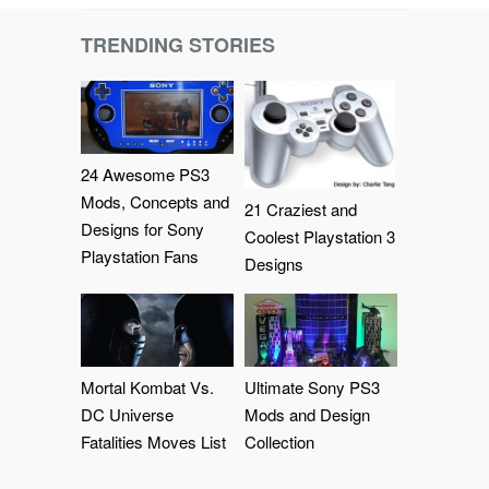
TRENDING STORIES
24 Awesome PS3
Mods, Concepts and
21 Craziest and
Designs for Sony
Coolest Playstation 3
Playstation Fans
Designs
Mortal Kombat Vs.
Ultimate Sony PS3
DC Universe
Mods and Design
Fatalities Moves List
Collection