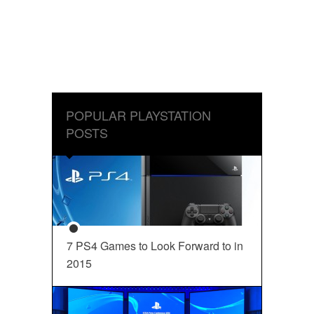
POPULAR PLAYSTATION
POSTS
7 PS4 Games to Look Forward to in
2015