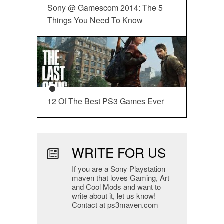
Sony @ Gamescom 2014: The 5
Things You Need To Know
12 Of The Best PS3 Games Ever
WRITE FOR US
If you are a Sony Playstation
maven that loves Gaming, Art
and Cool Mods and want to
write about it, let us know!
Contact at ps3maven.com