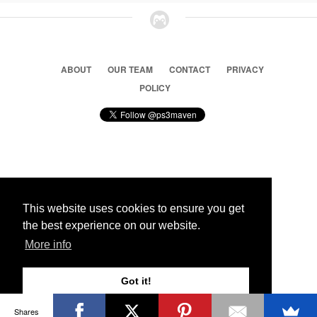
ABOUT
OUR TEAM
CONTACT
PRIVACY
POLICY
© 2026 Ps3 Maven. Magnet Information System LTD,
Inspired by users.
This website uses cookies to ensure you get
the best experience on our website.
Partners
More info
Got it!
Shares