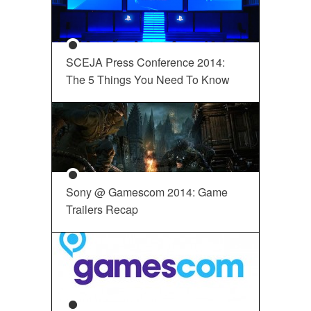
SCEJA Press Conference 2014:
The 5 Things You Need To Know
Sony @ Gamescom 2014: Game
Trailers Recap