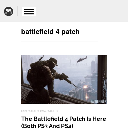
battlefield 4 patch
PS3 GAMES
PS4 GAMES
The Battlefield 4 Patch Is Here
(Both PS3 And PS4)