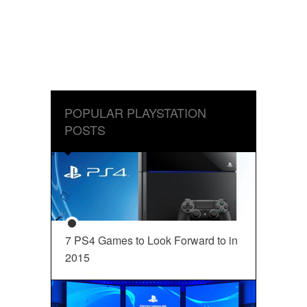
POPULAR PLAYSTATION
POSTS
7 PS4 Games to Look Forward to in
2015