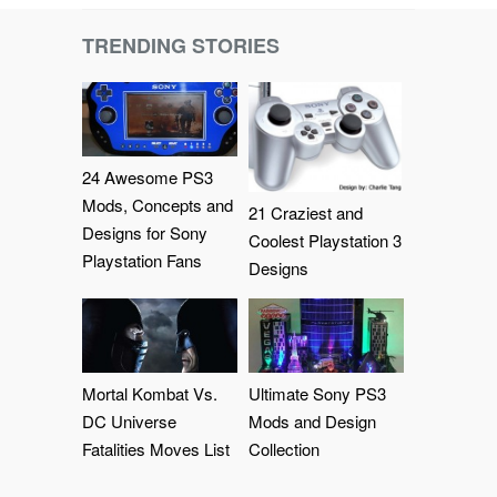
TRENDING STORIES
24 Awesome PS3
Mods, Concepts and
21 Craziest and
Designs for Sony
Coolest Playstation 3
Playstation Fans
Designs
Mortal Kombat Vs.
Ultimate Sony PS3
DC Universe
Mods and Design
Fatalities Moves List
Collection