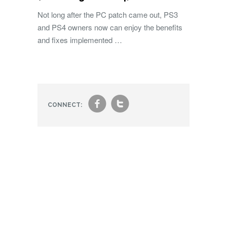
Not long after the PC patch came out, PS3
and PS4 owners now can enjoy the benefits
and fixes implemented …
f
t
CONNECT: