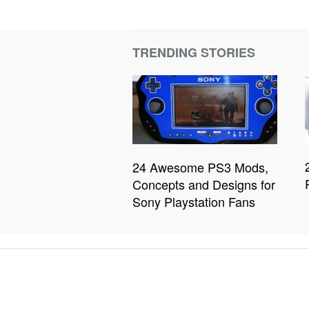
TRENDING STORIES
24 Awesome PS3 Mods,
Concepts and Designs for
Sony Playstation Fans