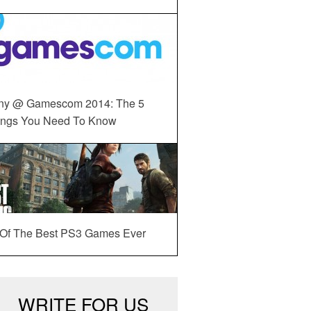
ny @ Gamescom 2014: The 5
ings You Need To Know
 Of The Best PS3 Games Ever
WRITE FOR US