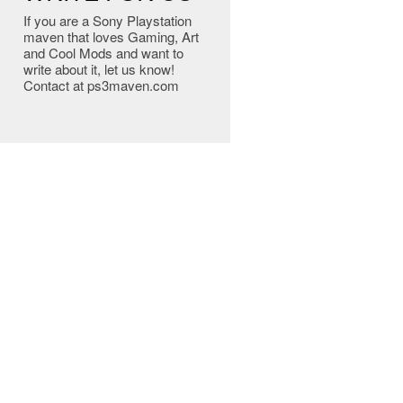
If you are a Sony Playstation
maven that loves Gaming, Art
and Cool Mods and want to
write about it, let us know!
Contact at ps3maven.com