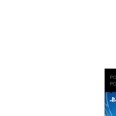
PO
PO