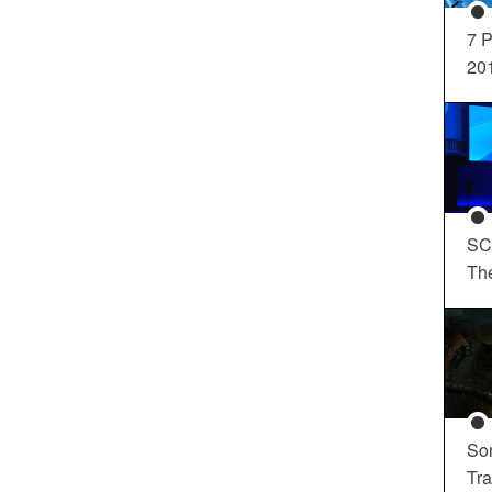
7 P
20
SC
Th
So
Tra