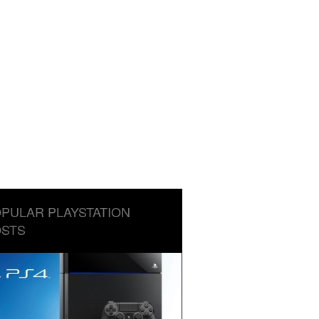
PULAR PLAYSTATION
STS