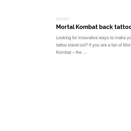
PS3 ART
Mortal Kombat back tatto
Looking for innovative ways to make y
tattoo stand out? If you are a fan of Mor
Kombat – the …