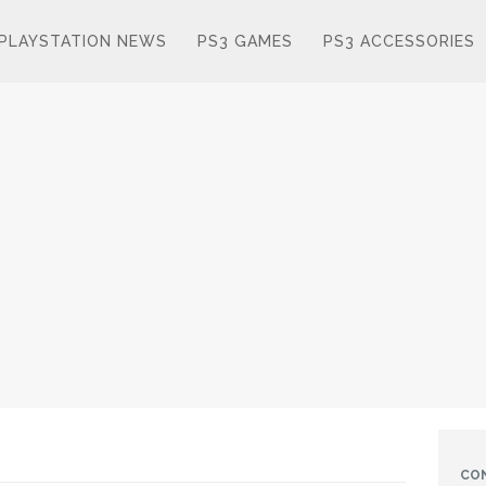
PLAYSTATION NEWS
PS3 GAMES
PS3 ACCESSORIES
CO