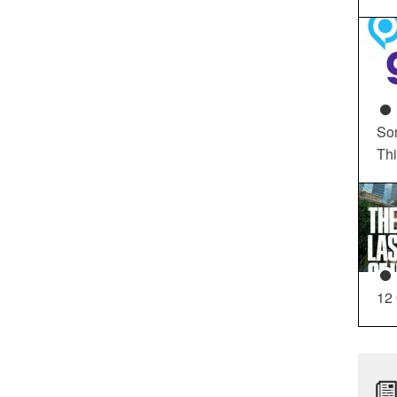
So
Th
12