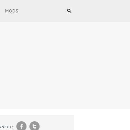
MODS
f
t
NNECT: