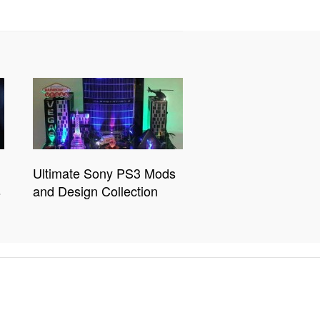
Ultimate Sony PS3 Mods
s
and Design Collection