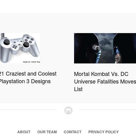
21 Craziest and Coolest
Mortal Kombat Vs. DC
Playstation 3 Designs
Universe Fatalities Move
List
ABOUT
OUR TEAM
CONTACT
PRIVACY POLICY