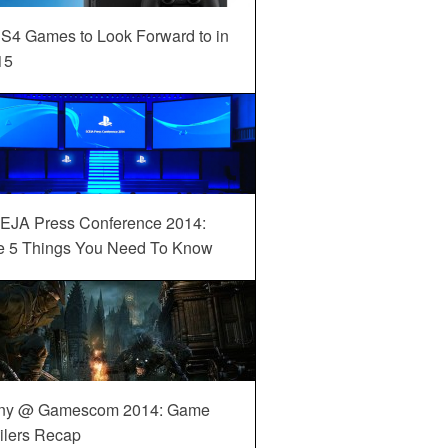
S4 Games to Look Forward to in
15
EJA Press Conference 2014:
e 5 Things You Need To Know
ny @ Gamescom 2014: Game
ilers Recap