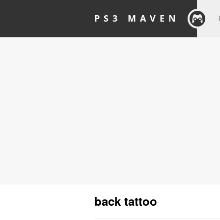
PS3 MAVEN
back tattoo