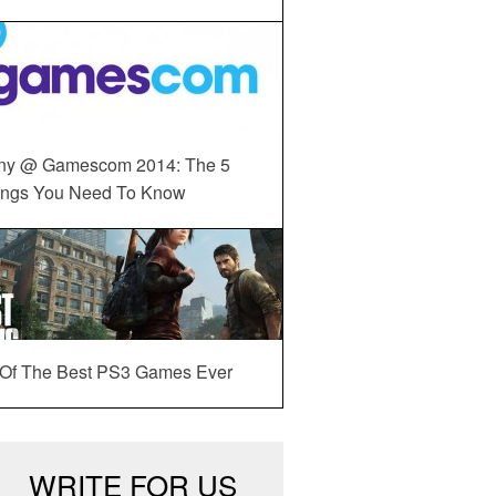
ny @ Gamescom 2014: The 5
ings You Need To Know
 Of The Best PS3 Games Ever
WRITE FOR US