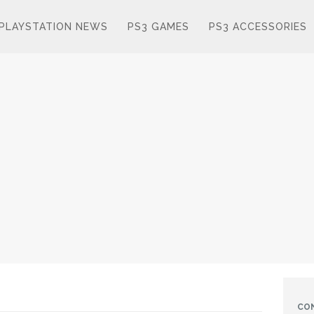
PLAYSTATION NEWS
PS3 GAMES
PS3 ACCESSORIES
CO