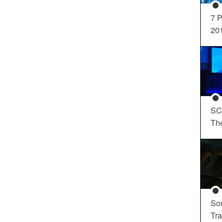
7 P
20
SC
Th
So
Tra