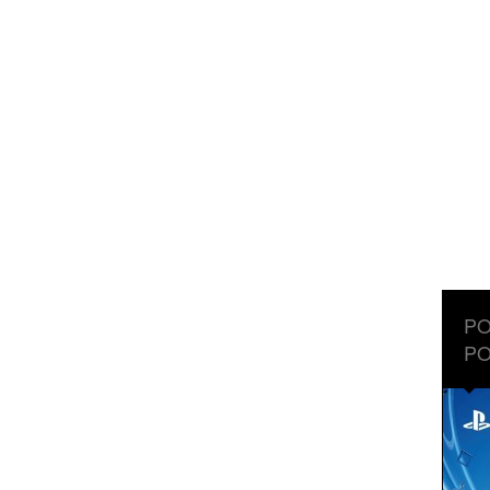
PO
PO