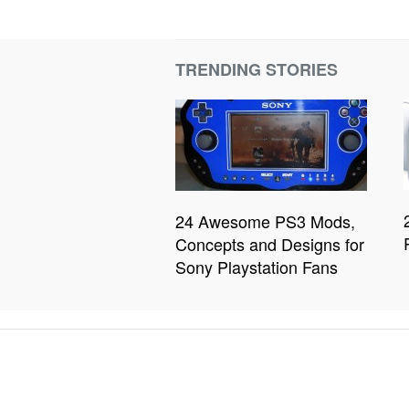
TRENDING STORIES
24 Awesome PS3 Mods,
Concepts and Designs for
Sony Playstation Fans