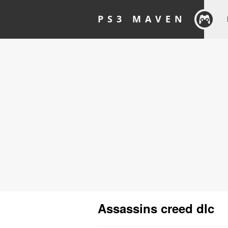
PS3 MAVEN
Assassins creed dlc