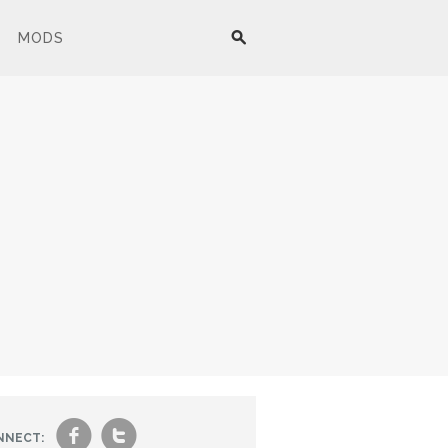
MODS
f
t
NNECT: