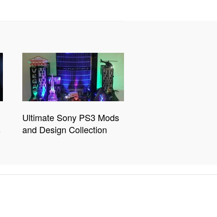
Ultimate Sony PS3 Mods
s
and Design Collection