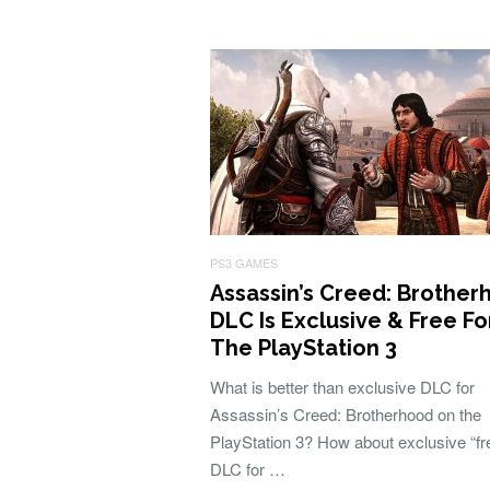
PS3 GAMES
Assassin’s Creed: Brothe
DLC Is Exclusive & Free Fo
The PlayStation 3
What is better than exclusive DLC for
Assassin’s Creed: Brotherhood on the
PlayStation 3? How about exclusive “fr
DLC for …