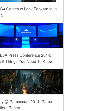
S4 Games to Look Forward to in
15
EJA Press Conference 2014:
e 5 Things You Need To Know
ny @ Gamescom 2014: Game
ilers Recap