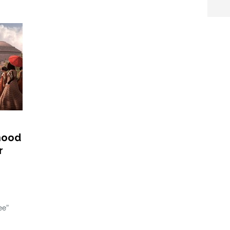
rhood
r
ee”