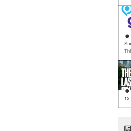
So
Th
12