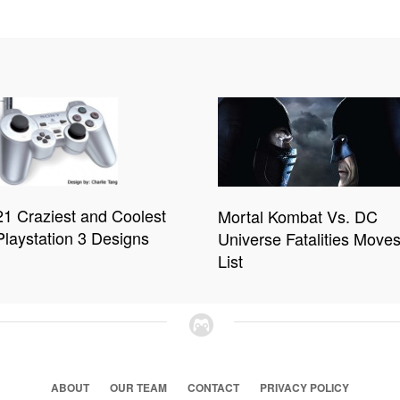
21 Craziest and Coolest
Mortal Kombat Vs. DC
Playstation 3 Designs
Universe Fatalities Move
List
ABOUT
OUR TEAM
CONTACT
PRIVACY POLICY