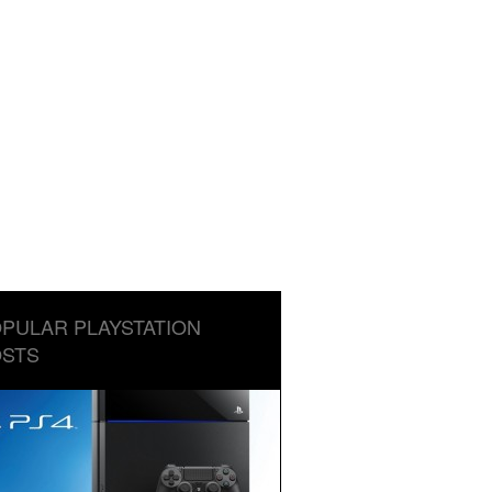
PULAR PLAYSTATION
STS