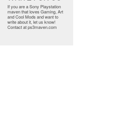
If you are a Sony Playstation
maven that loves Gaming, Art
and Cool Mods and want to
write about it, let us know!
Contact at ps3maven.com