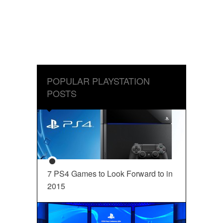
POPULAR PLAYSTATION
POSTS
7 PS4 Games to Look Forward to in
2015