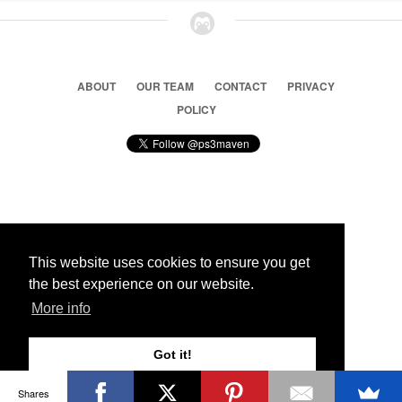
ABOUT
OUR TEAM
CONTACT
PRIVACY
POLICY
© 2026 Ps3 Maven. Magnet Information System LTD,
Inspired by users.
This website uses cookies to ensure you get
the best experience on our website.
Partners
More info
Got it!
Shares