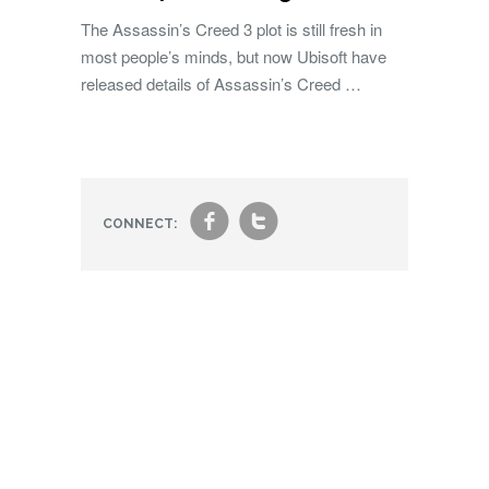
The Assassin’s Creed 3 plot is still fresh in
most people’s minds, but now Ubisoft have
released details of Assassin’s Creed …
f
t
CONNECT: