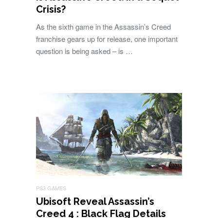
Crisis?
As the sixth game in the Assassin’s Creed
franchise gears up for release, one important
question is being asked – is …
PS3 GAMES
Ubisoft Reveal Assassin’s
Creed 4 : Black Flag Details