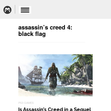
assassin’s creed 4:
black flag
PS3 GAMES
Is Assassin’s Creed in a Sequel