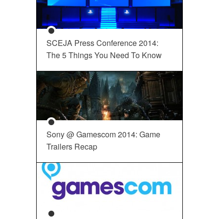
SCEJA Press Conference 2014:
The 5 Things You Need To Know
Sony @ Gamescom 2014: Game
Trailers Recap