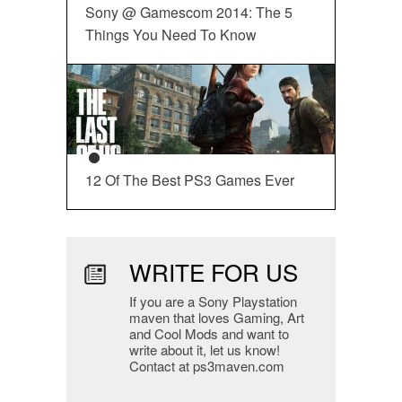
Sony @ Gamescom 2014: The 5
Things You Need To Know
12 Of The Best PS3 Games Ever
WRITE FOR US
If you are a Sony Playstation
maven that loves Gaming, Art
and Cool Mods and want to
write about it, let us know!
Contact at ps3maven.com