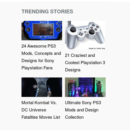
TRENDING STORIES
24 Awesome PS3
Mods, Concepts and
21 Craziest and
Designs for Sony
Coolest Playstation 3
Playstation Fans
Designs
Mortal Kombat Vs.
Ultimate Sony PS3
DC Universe
Mods and Design
Fatalities Moves List
Collection