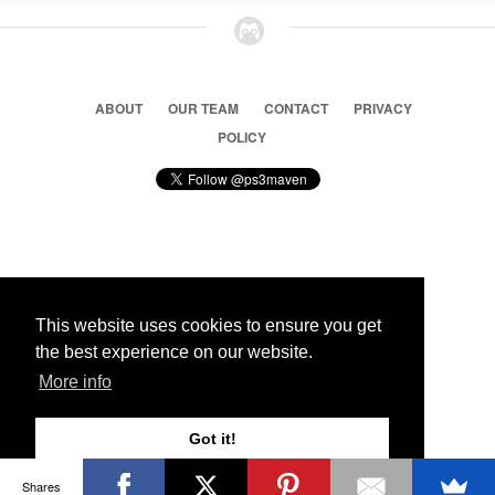
ABOUT
OUR TEAM
CONTACT
PRIVACY
POLICY
© 2026 Ps3 Maven. Magnet Information System LTD,
Inspired by users.
This website uses cookies to ensure you get
the best experience on our website.
Partners
More info
Got it!
Shares