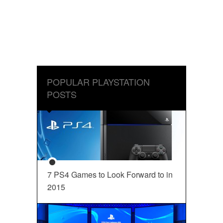
POPULAR PLAYSTATION
POSTS
7 PS4 Games to Look Forward to in
2015