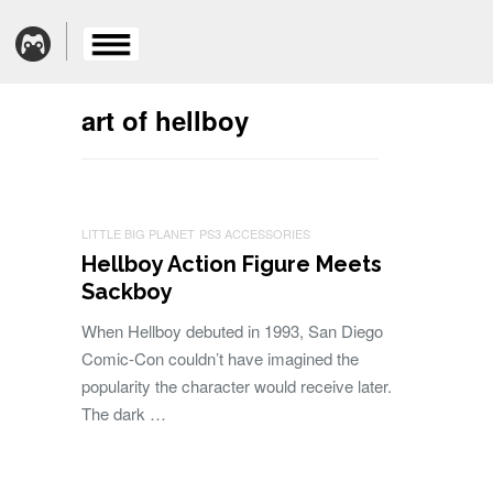
art of hellboy
LITTLE BIG PLANET
PS3 ACCESSORIES
Hellboy Action Figure Meets
Sackboy
When Hellboy debuted in 1993, San Diego
Comic-Con couldn’t have imagined the
popularity the character would receive later.
The dark …