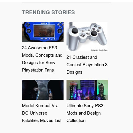
TRENDING STORIES
24 Awesome PS3
Mods, Concepts and
21 Craziest and
Designs for Sony
Coolest Playstation 3
Playstation Fans
Designs
Mortal Kombat Vs.
Ultimate Sony PS3
DC Universe
Mods and Design
Fatalities Moves List
Collection