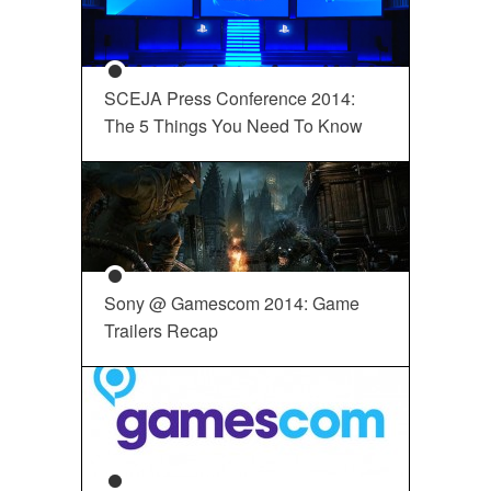
SCEJA Press Conference 2014:
The 5 Things You Need To Know
Sony @ Gamescom 2014: Game
Trailers Recap