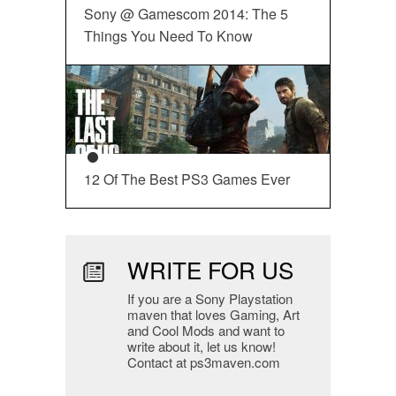
Sony @ Gamescom 2014: The 5
Things You Need To Know
12 Of The Best PS3 Games Ever
WRITE FOR US
If you are a Sony Playstation
maven that loves Gaming, Art
and Cool Mods and want to
write about it, let us know!
Contact at ps3maven.com