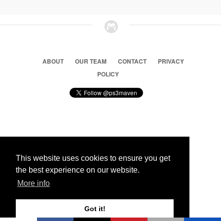
ABOUT
OUR TEAM
CONTACT
PRIVACY
POLICY
© 2026 Ps3 Maven. Magnet Information System LTD,
Inspired by users.
This website uses cookies to ensure you get
the best experience on our website.
Partners
More info
Got it!