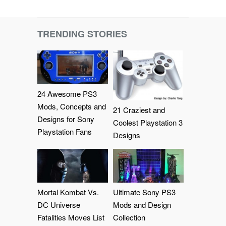
TRENDING STORIES
24 Awesome PS3
Mods, Concepts and
21 Craziest and
Designs for Sony
Coolest Playstation 3
Playstation Fans
Designs
Mortal Kombat Vs.
Ultimate Sony PS3
DC Universe
Mods and Design
Fatalities Moves List
Collection