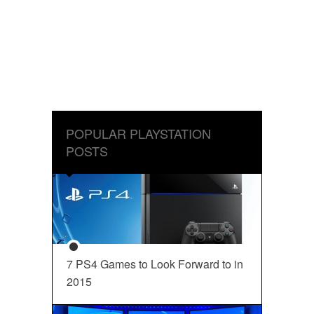
POPULAR PLAYSTATION
POSTS
7 PS4 Games to Look Forward to in
2015