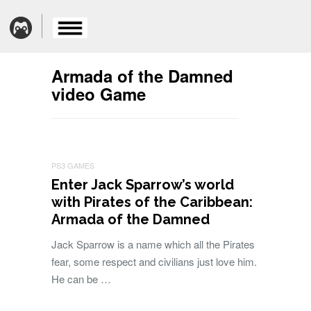
Armada of the Damned
video Game
PS3 GAMES
Enter Jack Sparrow’s world
with Pirates of the Caribbean:
Armada of the Damned
Jack Sparrow is a name which all the Pirates
fear, some respect and civilians just love him.
He can be …