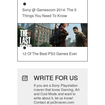
Sony @ Gamescom 2014: The 5
Things You Need To Know
12 Of The Best PS3 Games Ever
WRITE FOR US
If you are a Sony Playstation
maven that loves Gaming, Art
and Cool Mods and want to
write about it, let us know!
Contact at ps3maven.com