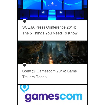
SCEJA Press Conference 2014:
The 5 Things You Need To Know
Sony @ Gamescom 2014: Game
Trailers Recap