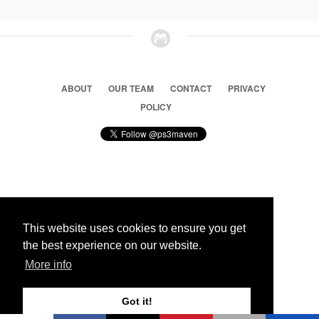
ABOUT
OUR TEAM
CONTACT
PRIVACY
POLICY
© 2026 Ps3 Maven. Magnet Information System LTD,
Inspired by users.
This website uses cookies to ensure you get
the best experience on our website.
Partners
More info
Got it!