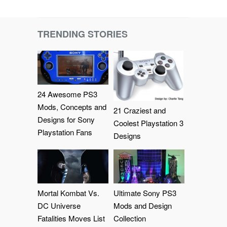
TRENDING STORIES
24 Awesome PS3
Mods, Concepts and
21 Craziest and
Designs for Sony
Coolest Playstation 3
Playstation Fans
Designs
Mortal Kombat Vs.
Ultimate Sony PS3
DC Universe
Mods and Design
Fatalities Moves List
Collection