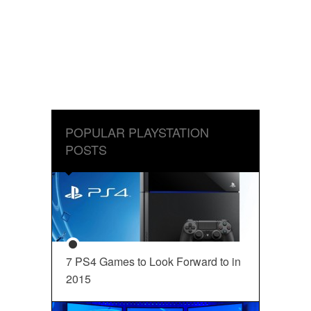
POPULAR PLAYSTATION
POSTS
7 PS4 Games to Look Forward to in
2015