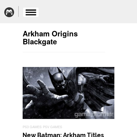
Arkham Origins
Blackgate
PS3 GAMES
PSV GAMES
New Batman: Arkham Titles