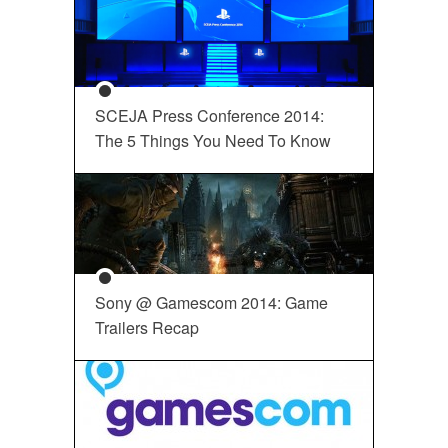
SCEJA Press Conference 2014:
The 5 Things You Need To Know
Sony @ Gamescom 2014: Game
Trailers Recap