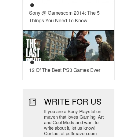
Sony @ Gamescom 2014: The 5
Things You Need To Know
12 Of The Best PS3 Games Ever
WRITE FOR US
If you are a Sony Playstation
maven that loves Gaming, Art
and Cool Mods and want to
write about it, let us know!
Contact at ps3maven.com