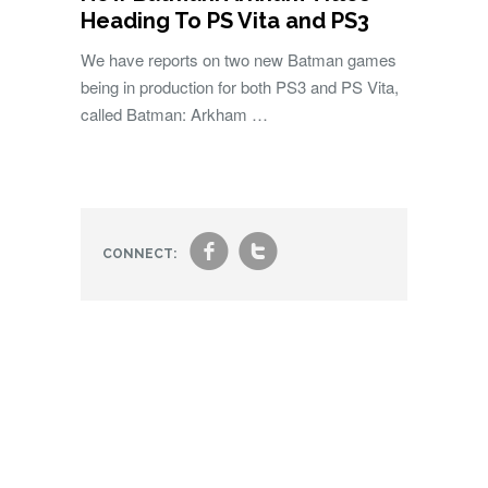
Heading To PS Vita and PS3
We have reports on two new Batman games
being in production for both PS3 and PS Vita,
called Batman: Arkham …
f
t
CONNECT: