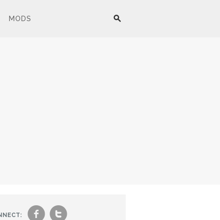
MODS
f
t
NNECT: