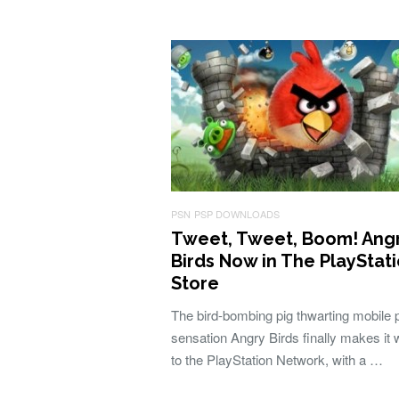
PSN
PSP DOWNLOADS
Tweet, Tweet, Boom! Ang
Birds Now in The PlayStat
Store
The bird-bombing pig thwarting mobile
sensation Angry Birds finally makes it
to the PlayStation Network, with a …