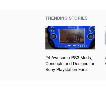
TRENDING STORIES
24 Awesome PS3 Mods,
Concepts and Designs for
Sony Playstation Fans