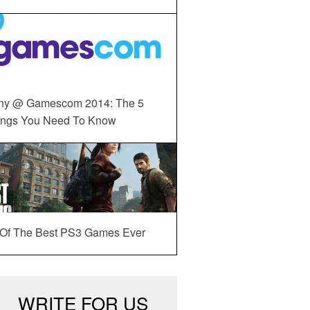
ny @ Gamescom 2014: The 5
ings You Need To Know
 Of The Best PS3 Games Ever
WRITE FOR US