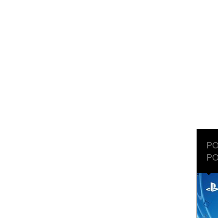
PO
PO