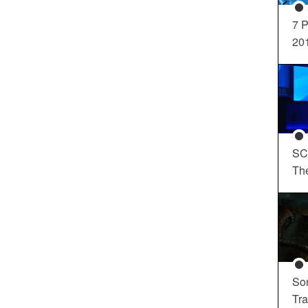
7 P
20
SC
Th
So
Tra