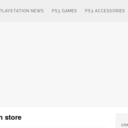
PLAYSTATION NEWS
PS3 GAMES
PS3 ACCESSORIES
n store
CO