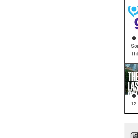
So
Th
12