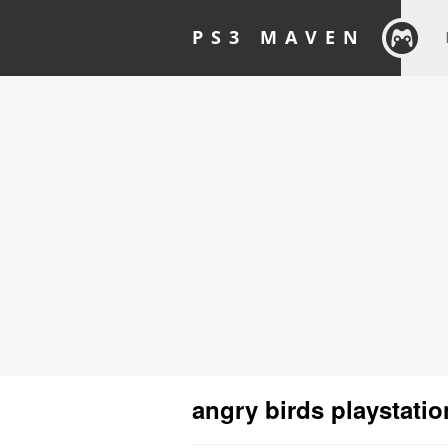
PS3 MAVEN
angry birds playstatio