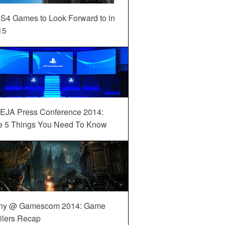
S4 Games to Look Forward to in
15
EJA Press Conference 2014:
e 5 Things You Need To Know
ny @ Gamescom 2014: Game
ilers Recap