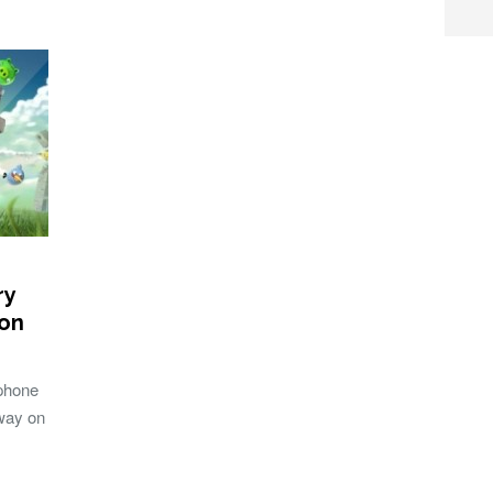
ry
ion
 phone
 way on