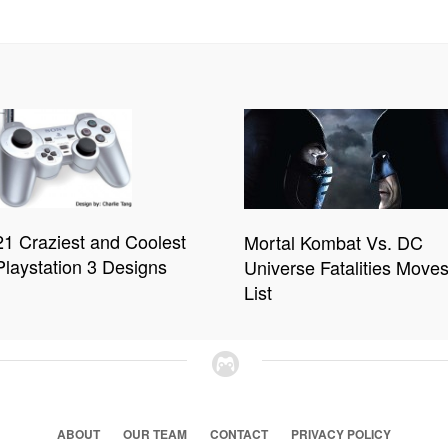
21 Craziest and Coolest
Mortal Kombat Vs. DC
Playstation 3 Designs
Universe Fatalities Move
List
ABOUT
OUR TEAM
CONTACT
PRIVACY POLICY