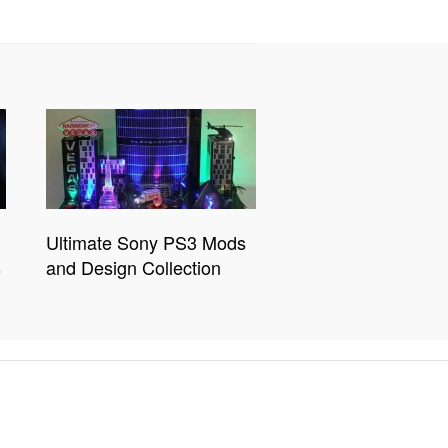
Ultimate Sony PS3 Mods
s
and Design Collection