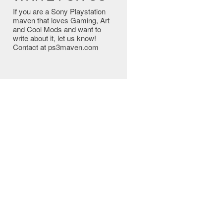
If you are a Sony Playstation
maven that loves Gaming, Art
and Cool Mods and want to
write about it, let us know!
Contact at ps3maven.com