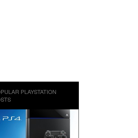
PULAR PLAYSTATION
STS