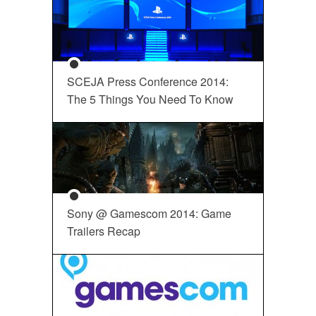
SCEJA Press Conference 2014:
The 5 Things You Need To Know
Sony @ Gamescom 2014: Game
Trailers Recap