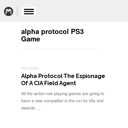
alpha protocol PS3
Game
PS3 GAMES
Alpha Protocol The Espionage
Of A CIA Field Agent
All the action role playing games are going to
have a new competitor in the run for hits and
awards. …