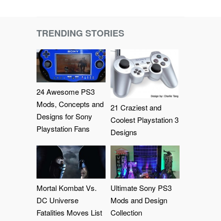
TRENDING STORIES
24 Awesome PS3
Mods, Concepts and
21 Craziest and
Designs for Sony
Coolest Playstation 3
Playstation Fans
Designs
Mortal Kombat Vs.
Ultimate Sony PS3
DC Universe
Mods and Design
Fatalities Moves List
Collection