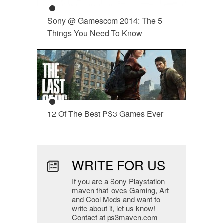
Sony @ Gamescom 2014: The 5
Things You Need To Know
12 Of The Best PS3 Games Ever
WRITE FOR US
If you are a Sony Playstation
maven that loves Gaming, Art
and Cool Mods and want to
write about it, let us know!
Contact at ps3maven.com