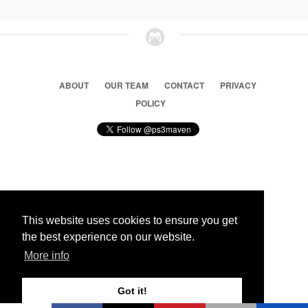
ABOUT
OUR TEAM
CONTACT
PRIVACY
POLICY
© 2026 Ps3 Maven. Magnet Information System LTD,
Inspired by users.
This website uses cookies to ensure you get
the best experience on our website.
Partners
More info
Got it!