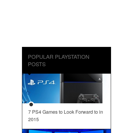
POPULAR PLAYSTATION
POSTS
7 PS4 Games to Look Forward to in
2015