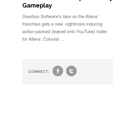
Gameplay
Gearbox Software’s take on the Aliens’
franchise gets a new nightmare inducing
action-packed (leaked onto YouTube) trailer
for Aliens: Colonial …
f
t
CONNECT: