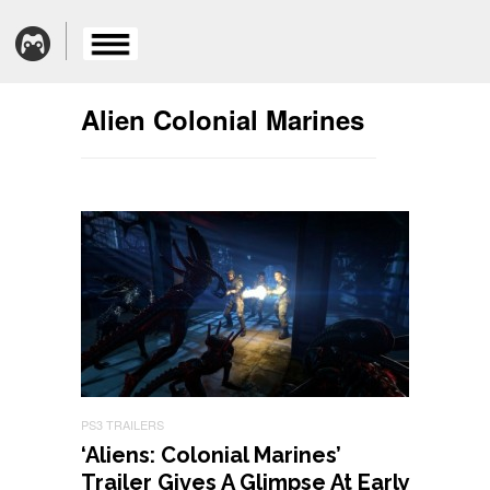
Alien Colonial Marines
PS3 TRAILERS
‘Aliens: Colonial Marines’
Trailer Gives A Glimpse At Early