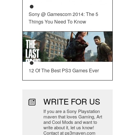
Sony @ Gamescom 2014: The 5
Things You Need To Know
12 Of The Best PS3 Games Ever
WRITE FOR US
If you are a Sony Playstation
maven that loves Gaming, Art
and Cool Mods and want to
write about it, let us know!
Contact at ps3maven.com