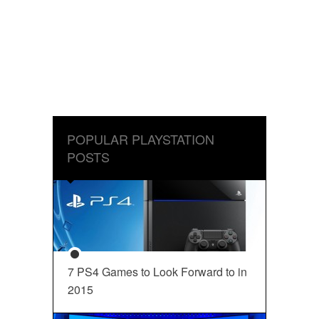
POPULAR PLAYSTATION
POSTS
7 PS4 Games to Look Forward to in
2015