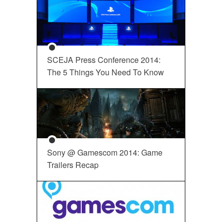
SCEJA Press Conference 2014:
The 5 Things You Need To Know
Sony @ Gamescom 2014: Game
Trailers Recap