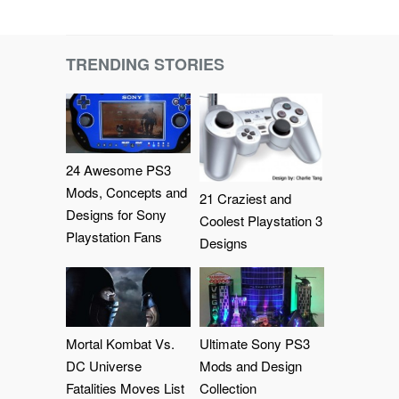
TRENDING STORIES
24 Awesome PS3
Mods, Concepts and
21 Craziest and
Designs for Sony
Coolest Playstation 3
Playstation Fans
Designs
Mortal Kombat Vs.
Ultimate Sony PS3
DC Universe
Mods and Design
Fatalities Moves List
Collection