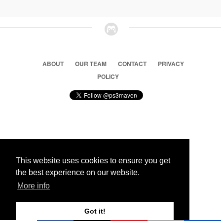
ABOUT
OUR TEAM
CONTACT
PRIVACY
POLICY
© 2026 Ps3 Maven. Magnet Information System LTD,
Inspired by users.
This website uses cookies to ensure you get
the best experience on our website.
Partners
More info
Got it!