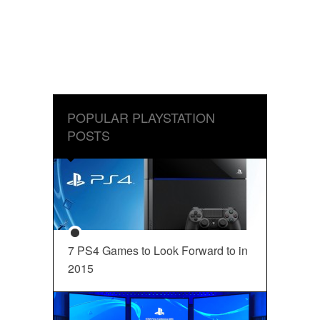
POPULAR PLAYSTATION
POSTS
7 PS4 Games to Look Forward to in
2015