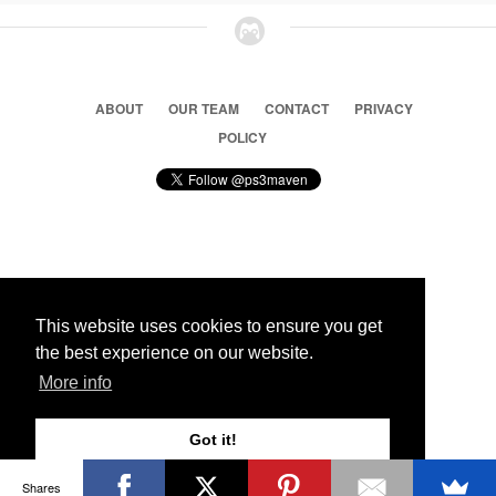
ABOUT
OUR TEAM
CONTACT
PRIVACY
POLICY
© 2026 Ps3 Maven. Magnet Information System LTD,
Inspired by users.
This website uses cookies to ensure you get
the best experience on our website.
Partners
More info
Got it!
Shares