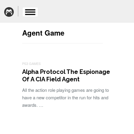
Agent Game
PS3 GAMES
Alpha Protocol The Espionage
Of A CIA Field Agent
All the action role playing games are going to
have a new competitor in the run for hits and
awards. …