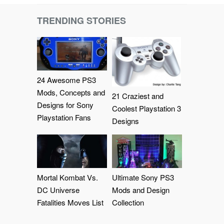
TRENDING STORIES
24 Awesome PS3
Mods, Concepts and
21 Craziest and
Designs for Sony
Coolest Playstation 3
Playstation Fans
Designs
Mortal Kombat Vs.
Ultimate Sony PS3
DC Universe
Mods and Design
Fatalities Moves List
Collection