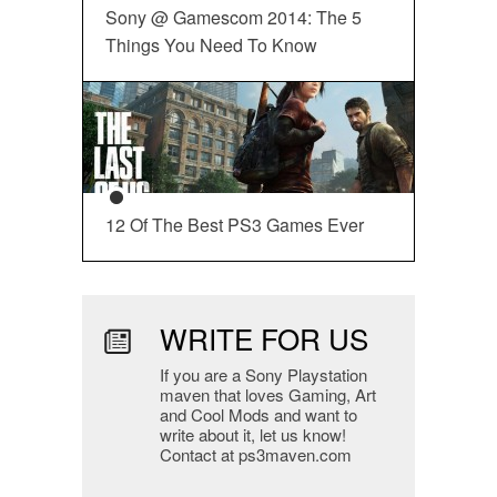
Sony @ Gamescom 2014: The 5
Things You Need To Know
12 Of The Best PS3 Games Ever
WRITE FOR US
If you are a Sony Playstation
maven that loves Gaming, Art
and Cool Mods and want to
write about it, let us know!
Contact at ps3maven.com