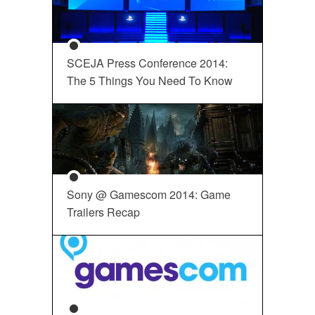
SCEJA Press Conference 2014:
The 5 Things You Need To Know
Sony @ Gamescom 2014: Game
Trailers Recap