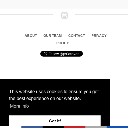
ABOUT
OUR TEAM
CONTACT
PRIVACY
POLICY
© 2026 Ps3 Maven. Magnet Information System LTD,
Inspired by users.
This website uses cookies to ensure you get
the best experience on our website.
Partners
More info
Got it!