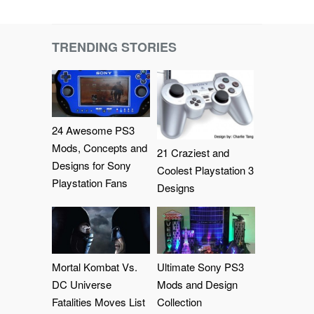
TRENDING STORIES
24 Awesome PS3
Mods, Concepts and
21 Craziest and
Designs for Sony
Coolest Playstation 3
Playstation Fans
Designs
Mortal Kombat Vs.
Ultimate Sony PS3
DC Universe
Mods and Design
Fatalities Moves List
Collection