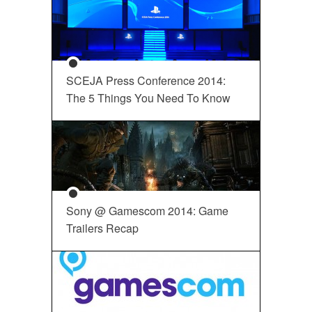
SCEJA Press Conference 2014:
The 5 Things You Need To Know
Sony @ Gamescom 2014: Game
Trailers Recap