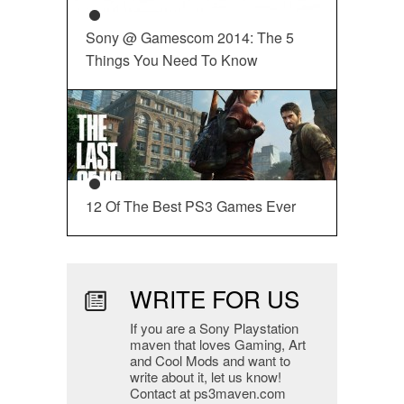
Sony @ Gamescom 2014: The 5
Things You Need To Know
12 Of The Best PS3 Games Ever
WRITE FOR US
If you are a Sony Playstation
maven that loves Gaming, Art
and Cool Mods and want to
write about it, let us know!
Contact at ps3maven.com