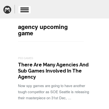
agency upcoming
game
PS3 GAMES
There Are Many Agencies And
Sub Games Involved In The
Agency
Now spy games are going to have another
tough competitor as SOE Seattle is releasing
their masterpiece on 31st Dec, …