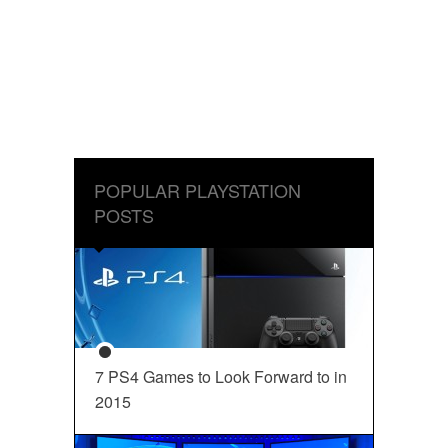
POPULAR PLAYSTATION
POSTS
7 PS4 Games to Look Forward to in
2015