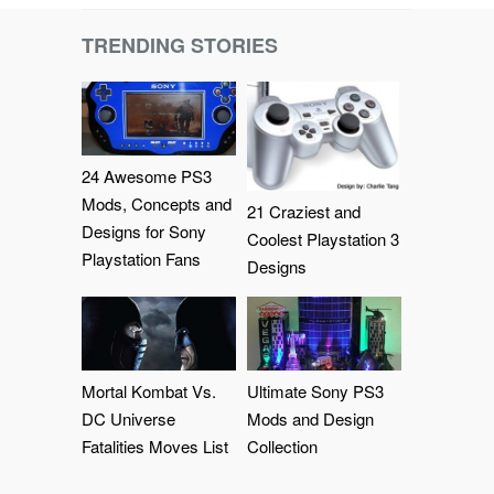
TRENDING STORIES
24 Awesome PS3
Mods, Concepts and
21 Craziest and
Designs for Sony
Coolest Playstation 3
Playstation Fans
Designs
Mortal Kombat Vs.
Ultimate Sony PS3
DC Universe
Mods and Design
Fatalities Moves List
Collection