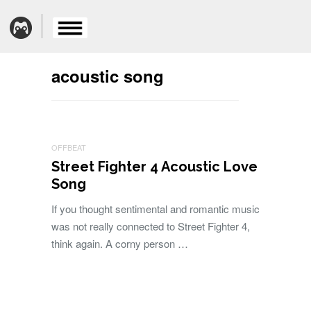
acoustic song
OFFBEAT
Street Fighter 4 Acoustic Love
Song
If you thought sentimental and romantic music
was not really connected to Street Fighter 4,
think again. A corny person …