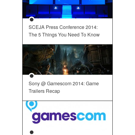
SCEJA Press Conference 2014:
The 5 Things You Need To Know
Sony @ Gamescom 2014: Game
Trailers Recap