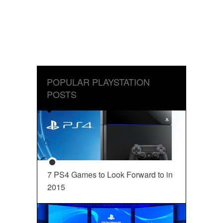
POPULAR PLAYSTATION
POSTS
7 PS4 Games to Look Forward to in
2015