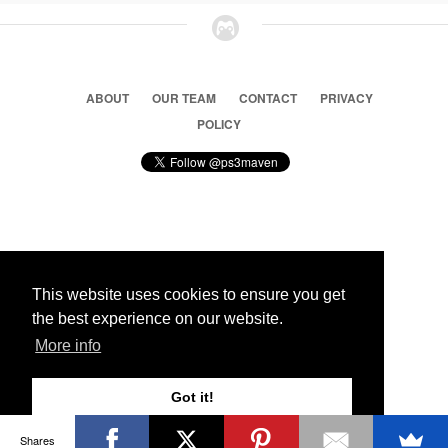
ABOUT
OUR TEAM
CONTACT
PRIVACY
POLICY
© 2026 Ps3 Maven. Magnet Information System LTD,
Inspired by users.
This website uses cookies to ensure you get
the best experience on our website.
Partners
More info
Got it!
Shares