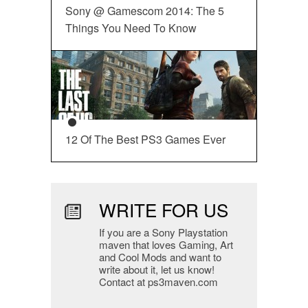
Sony @ Gamescom 2014: The 5
Things You Need To Know
12 Of The Best PS3 Games Ever
WRITE FOR US
If you are a Sony Playstation
maven that loves Gaming, Art
and Cool Mods and want to
write about it, let us know!
Contact at ps3maven.com