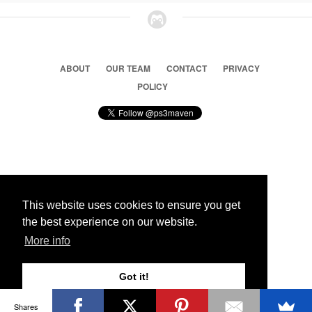
ABOUT
OUR TEAM
CONTACT
PRIVACY
POLICY
© 2026 Ps3 Maven. Magnet Information System LTD,
Inspired by users.
This website uses cookies to ensure you get
the best experience on our website.
Partners
More info
Got it!
Shares