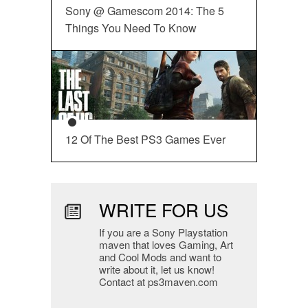
Sony @ Gamescom 2014: The 5
Things You Need To Know
12 Of The Best PS3 Games Ever
WRITE FOR US
If you are a Sony Playstation
maven that loves Gaming, Art
and Cool Mods and want to
write about it, let us know!
Contact at ps3maven.com