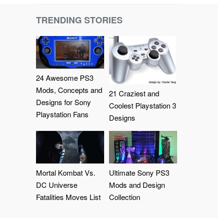
TRENDING STORIES
24 Awesome PS3
Mods, Concepts and
21 Craziest and
Designs for Sony
Coolest Playstation 3
Playstation Fans
Designs
Mortal Kombat Vs.
Ultimate Sony PS3
DC Universe
Mods and Design
Fatalities Moves List
Collection