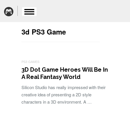
3d PS3 Game
PS3 GAMES
3D Dot Game Heroes Will Be In
A Real Fantasy World
Silicon Studio has really impressed with their
creative idea of presenting a 2D style
characters in a 3D environment. A …