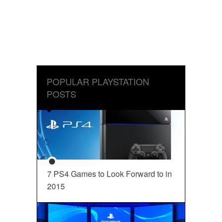
POPULAR PLAYSTATION
POSTS
7 PS4 Games to Look Forward to in
2015