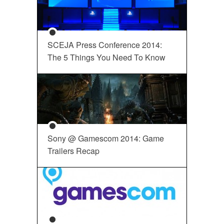
SCEJA Press Conference 2014:
The 5 Things You Need To Know
Sony @ Gamescom 2014: Game
Trailers Recap