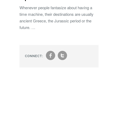
Whenever people fantasize about having a
time machine, their destinations are usually
ancient Greece, the Jurassic period or the
future. …
f
t
CONNECT: