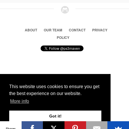
ABOUT
OUR TEAM
CONTACT
PRIVACY
POLICY
© 2026 Ps3 Maven. Magnet Information System LTD,
Inspired by users.
This website uses cookies to ensure you get
the best experience on our website.
Partners
More info
Got it!
Shares