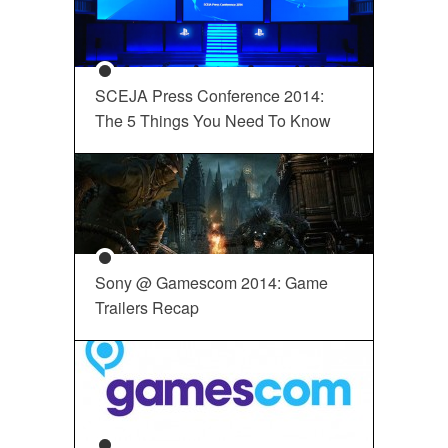
SCEJA Press Conference 2014:
The 5 Things You Need To Know
Sony @ Gamescom 2014: Game
Trailers Recap