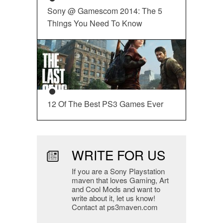
Sony @ Gamescom 2014: The 5
Things You Need To Know
12 Of The Best PS3 Games Ever
WRITE FOR US
If you are a Sony Playstation
maven that loves Gaming, Art
and Cool Mods and want to
write about it, let us know!
Contact at ps3maven.com