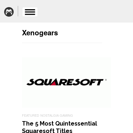
Xenogears
FEATURED
NOSTALGIA GAMING
The 5 Most Quintessential
Squaresoft Titles