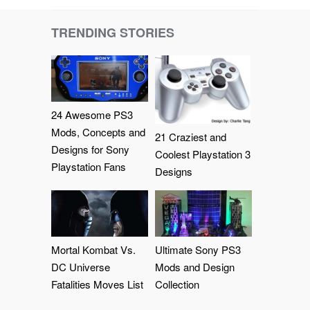
TRENDING STORIES
24 Awesome PS3
Mods, Concepts and
21 Craziest and
Designs for Sony
Coolest Playstation 3
Playstation Fans
Designs
Mortal Kombat Vs.
Ultimate Sony PS3
DC Universe
Mods and Design
Fatalities Moves List
Collection