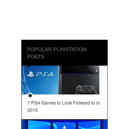
POPULAR PLAYSTATION
POSTS
7 PS4 Games to Look Forward to in
2015