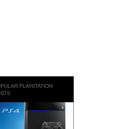
PULAR PLAYSTATION
STS