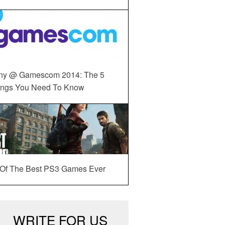
ny @ Gamescom 2014: The 5
ings You Need To Know
 Of The Best PS3 Games Ever
WRITE FOR US