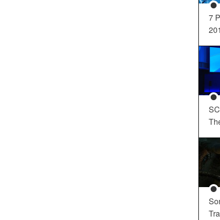
7 P
20
SC
Th
So
Tra