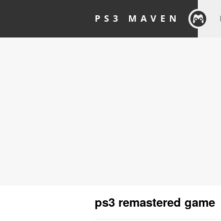
PS3 MAVEN
ps3 remastered game