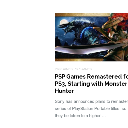
PS3 GAMES
PSP GAMES
PSP Games Remastered f
PS3, Starting with Monster
Hunter
Sony has announced plans to remaster
series of PlayStation Portable titles, so 
they be taken to a higher …