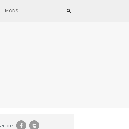
MODS
f
t
NNECT: