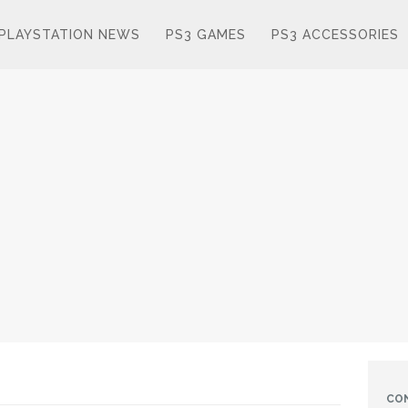
PLAYSTATION NEWS
PS3 GAMES
PS3 ACCESSORIES
CO