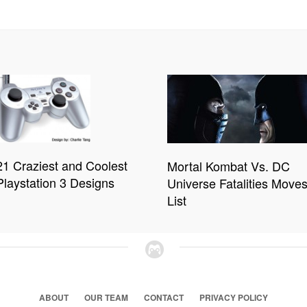
21 Craziest and Coolest
Mortal Kombat Vs. DC
Playstation 3 Designs
Universe Fatalities Move
List
ABOUT
OUR TEAM
CONTACT
PRIVACY POLICY