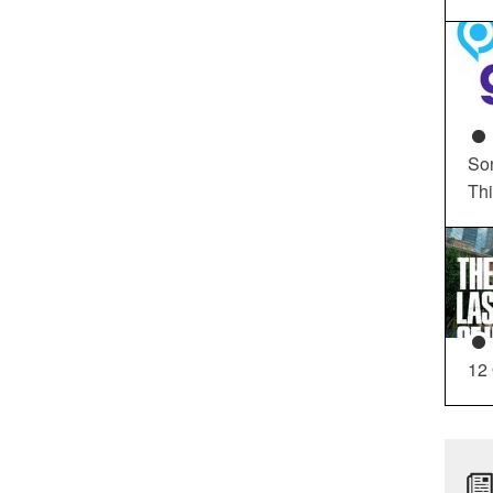
So
Th
12