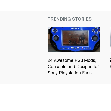
TRENDING STORIES
24 Awesome PS3 Mods,
Concepts and Designs for
Sony Playstation Fans