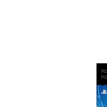
PO
PO