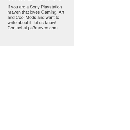
If you are a Sony Playstation
maven that loves Gaming, Art
and Cool Mods and want to
write about it, let us know!
Contact at ps3maven.com