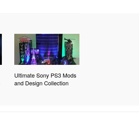
Ultimate Sony PS3 Mods
s
and Design Collection