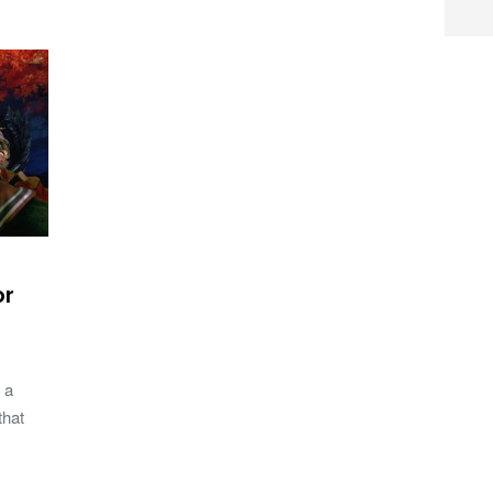
or
 a
that