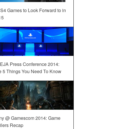
S4 Games to Look Forward to in
15
EJA Press Conference 2014:
e 5 Things You Need To Know
ny @ Gamescom 2014: Game
ilers Recap