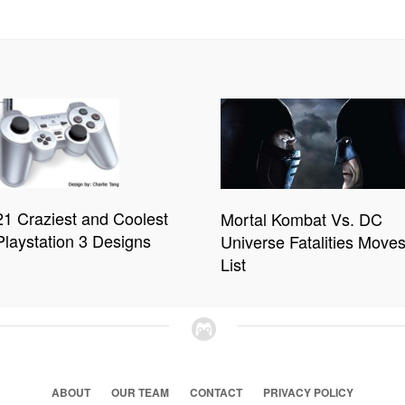
21 Craziest and Coolest
Mortal Kombat Vs. DC
Playstation 3 Designs
Universe Fatalities Move
List
ABOUT
OUR TEAM
CONTACT
PRIVACY POLICY