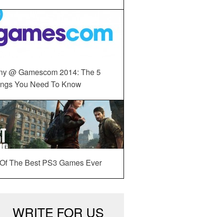
ny @ Gamescom 2014: The 5
ings You Need To Know
 Of The Best PS3 Games Ever
WRITE FOR US