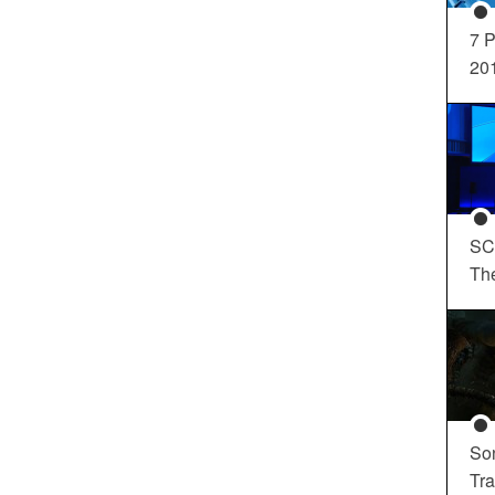
7 P
20
SC
Th
So
Tra