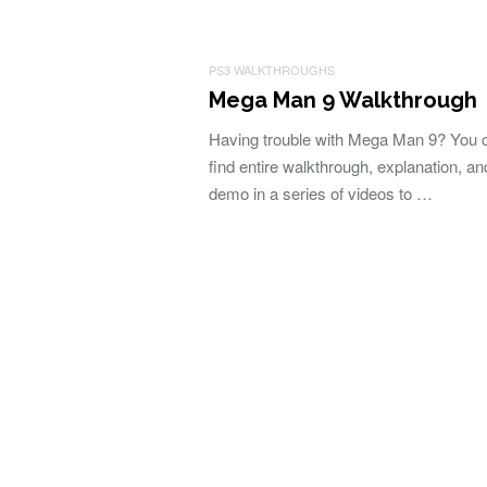
PS3 WALKTHROUGHS
Mega Man 9 Walkthrough
Having trouble with Mega Man 9? You 
find entire walkthrough, explanation, an
demo in a series of videos to …