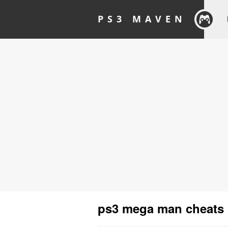
PS3 MAVEN
ps3 mega man cheats