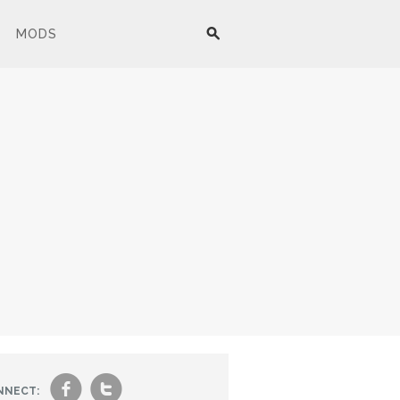
MODS
f
t
NNECT: