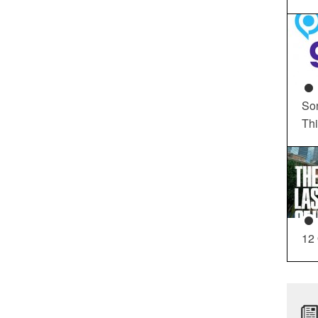
So
Th
12