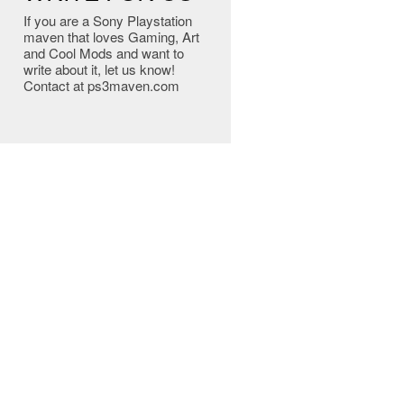
If you are a Sony Playstation
maven that loves Gaming, Art
and Cool Mods and want to
write about it, let us know!
Contact at ps3maven.com