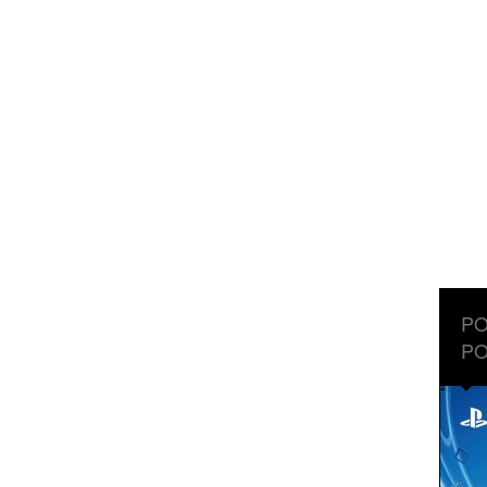
PO
PO