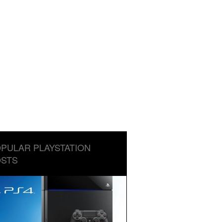
PULAR PLAYSTATION
STS