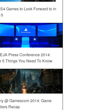
S4 Games to Look Forward to in
15
EJA Press Conference 2014:
e 5 Things You Need To Know
ny @ Gamescom 2014: Game
ilers Recap