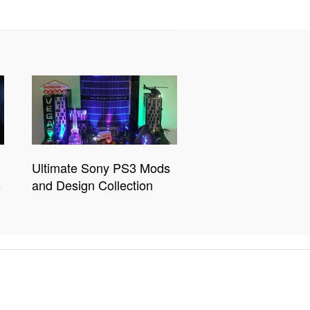
Ultimate Sony PS3 Mods
s
and Design Collection