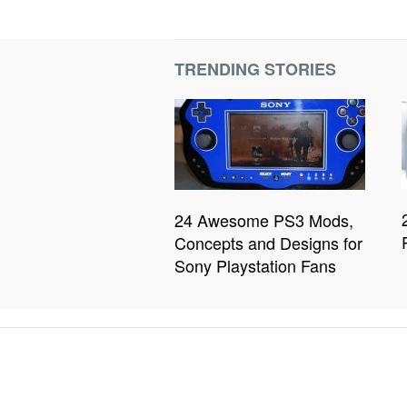
TRENDING STORIES
24 Awesome PS3 Mods,
Concepts and Designs for
Sony Playstation Fans