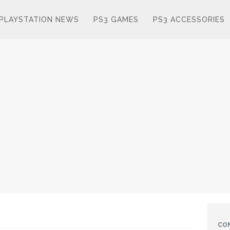
PLAYSTATION NEWS
PS3 GAMES
PS3 ACCESSORIES
CO