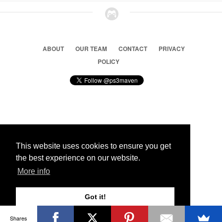
ABOUT
OUR TEAM
CONTACT
PRIVACY
POLICY
© 2026 Ps3 Maven. Magnet Information System LTD,
Inspired by users.
This website uses cookies to ensure you get
the best experience on our website.
Partners
More info
Got it!
Shares