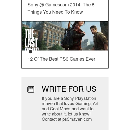
Sony @ Gamescom 2014: The 5
Things You Need To Know
12 Of The Best PS3 Games Ever
WRITE FOR US
If you are a Sony Playstation
maven that loves Gaming, Art
and Cool Mods and want to
write about it, let us know!
Contact at ps3maven.com