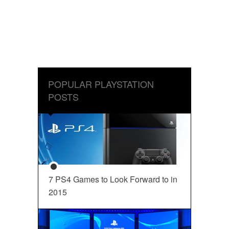
POPULAR PLAYSTATION
POSTS
7 PS4 Games to Look Forward to in
2015