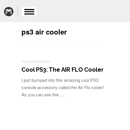
ps3 air cooler
PS3 ACCESSORIES
Cool PS3: The AIR FLO Cooler
I just bumped into this amazing cool PS3
console accessory called the Air Flo cooler!
As you can see this …