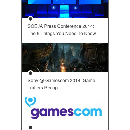
SCEJA Press Conference 2014:
The 5 Things You Need To Know
Sony @ Gamescom 2014: Game
Trailers Recap