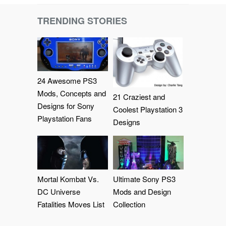
TRENDING STORIES
24 Awesome PS3
Mods, Concepts and
21 Craziest and
Designs for Sony
Coolest Playstation 3
Playstation Fans
Designs
Mortal Kombat Vs.
Ultimate Sony PS3
DC Universe
Mods and Design
Fatalities Moves List
Collection