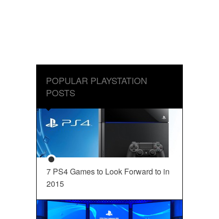
POPULAR PLAYSTATION
POSTS
7 PS4 Games to Look Forward to in
2015