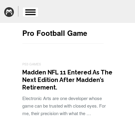
Pro Football Game
PS3 GAMES
Madden NFL 11 Entered As The
Next Edition After Madden’s
Retirement.
Electronic Arts are one developer whose
game can be trusted with closed eyes. For
me, their precision with what the …