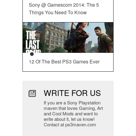
Sony @ Gamescom 2014: The 5
Things You Need To Know
12 Of The Best PS3 Games Ever
WRITE FOR US
If you are a Sony Playstation
maven that loves Gaming, Art
and Cool Mods and want to
write about it, let us know!
Contact at ps3maven.com