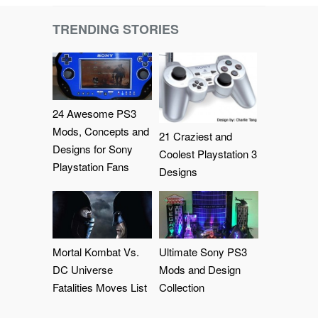
TRENDING STORIES
24 Awesome PS3
Mods, Concepts and
21 Craziest and
Designs for Sony
Coolest Playstation 3
Playstation Fans
Designs
Mortal Kombat Vs.
Ultimate Sony PS3
DC Universe
Mods and Design
Fatalities Moves List
Collection