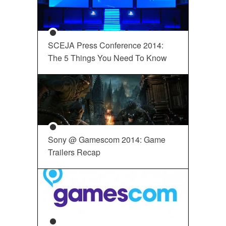
SCEJA Press Conference 2014:
The 5 Things You Need To Know
Sony @ Gamescom 2014: Game
Trailers Recap