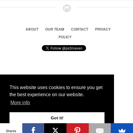
ABOUT
OUR TEAM
CONTACT
PRIVACY
POLICY
© 2026 Ps3 Maven. Magnet Information System LTD,
Inspired by users.
This website uses cookies to ensure you get
the best experience on our website.
Partners
More info
Got it!
Shares