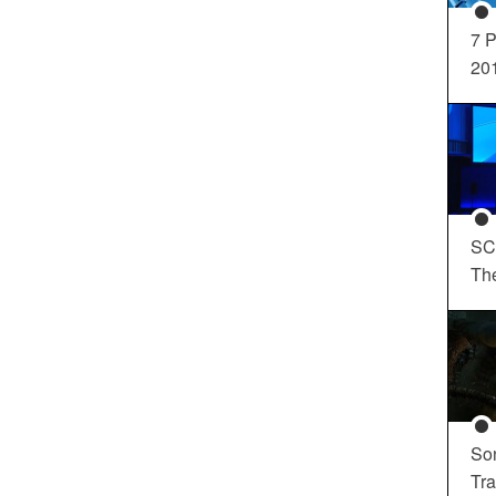
7 P
20
SC
Th
So
Tra