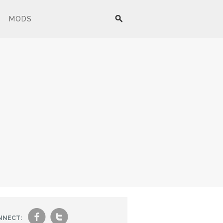
MODS
f
t
NNECT: