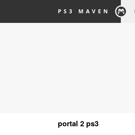
PS3 MAVEN
portal 2 ps3