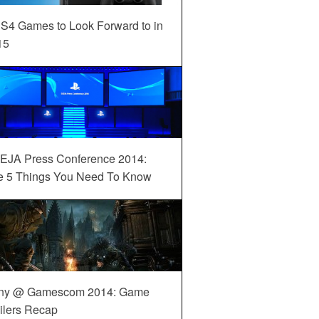
S4 Games to Look Forward to in
15
EJA Press Conference 2014:
e 5 Things You Need To Know
ny @ Gamescom 2014: Game
ilers Recap