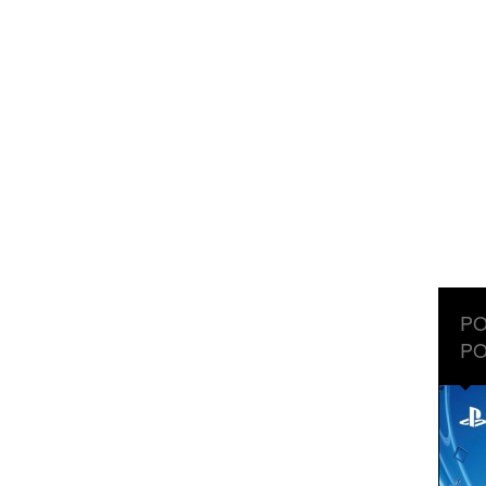
PO
PO