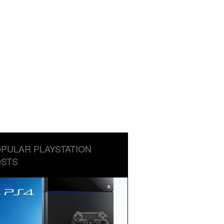
PULAR PLAYSTATION
STS