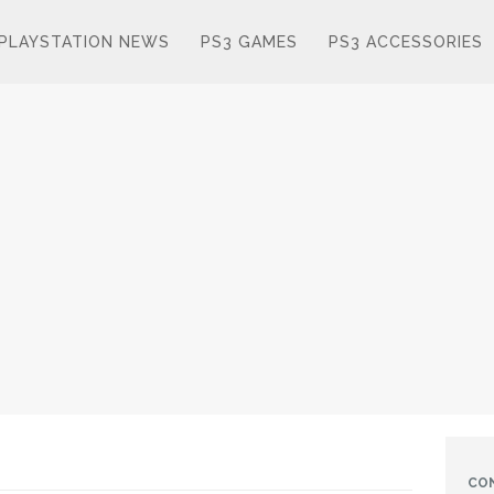
PLAYSTATION NEWS
PS3 GAMES
PS3 ACCESSORIES
CO