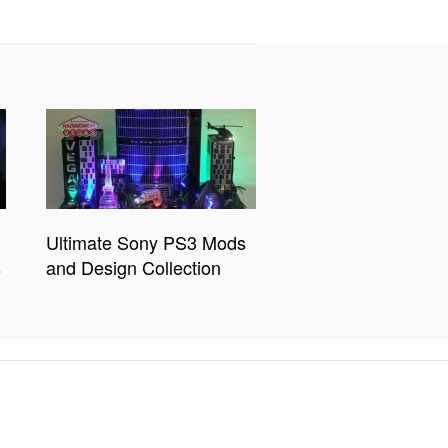
Ultimate Sony PS3 Mods
s
and Design Collection