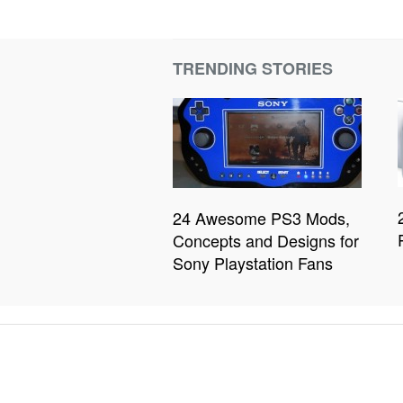
TRENDING STORIES
24 Awesome PS3 Mods,
Concepts and Designs for
Sony Playstation Fans