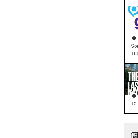
So
Th
12