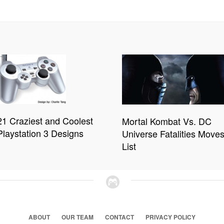
21 Craziest and Coolest
Mortal Kombat Vs. DC
Playstation 3 Designs
Universe Fatalities Move
List
ABOUT
OUR TEAM
CONTACT
PRIVACY POLICY