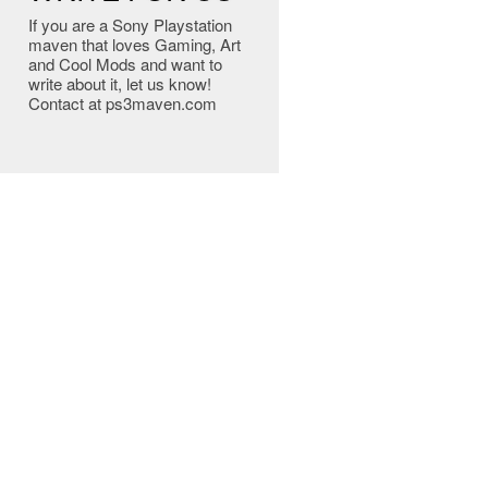
If you are a Sony Playstation
maven that loves Gaming, Art
and Cool Mods and want to
write about it, let us know!
Contact at ps3maven.com