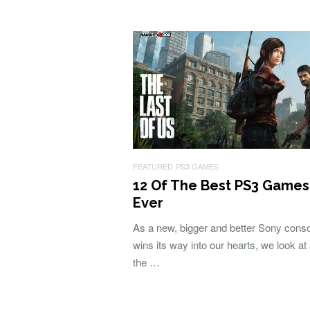
FEATURED
PS3 GAMES
12 Of The Best PS3 Games
Ever
As a new, bigger and better Sony cons
wins its way into our hearts, we look at a
the …