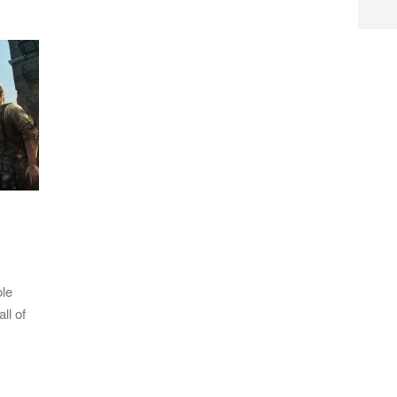
ole
ll of