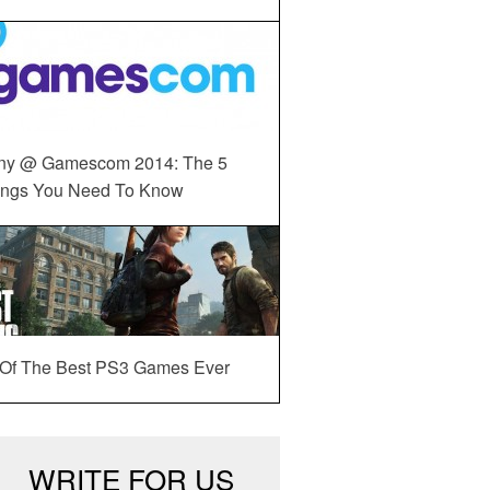
ny @ Gamescom 2014: The 5
ings You Need To Know
 Of The Best PS3 Games Ever
WRITE FOR US