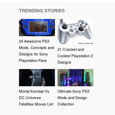
TRENDING STORIES
24 Awesome PS3
Mods, Concepts and
21 Craziest and
Designs for Sony
Coolest Playstation 3
Playstation Fans
Designs
Mortal Kombat Vs.
Ultimate Sony PS3
DC Universe
Mods and Design
Fatalities Moves List
Collection