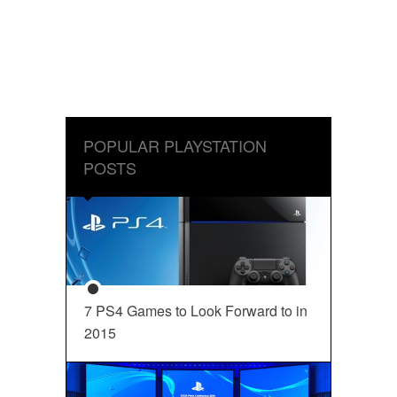
POPULAR PLAYSTATION
POSTS
7 PS4 Games to Look Forward to in
2015