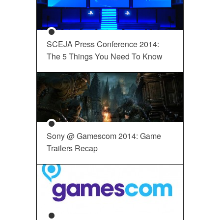
SCEJA Press Conference 2014:
The 5 Things You Need To Know
Sony @ Gamescom 2014: Game
Trailers Recap