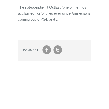
The not-so-indie hit Outlast (one of the most
acclaimed horror titles ever since Amnesia) is
coming out to PS4, and …
f
t
CONNECT: