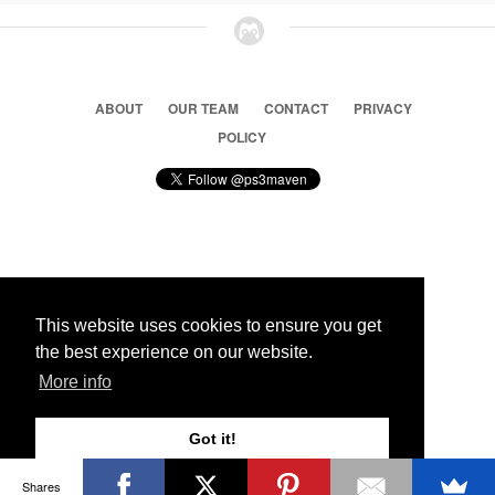
ABOUT
OUR TEAM
CONTACT
PRIVACY
POLICY
© 2026 Ps3 Maven. Magnet Information System LTD,
Inspired by users.
This website uses cookies to ensure you get
the best experience on our website.
Partners
More info
Got it!
Shares