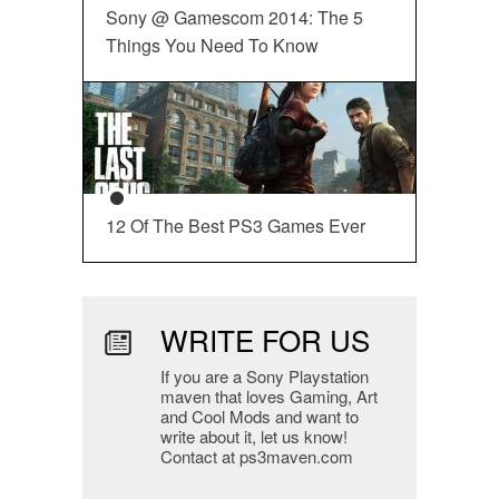
Sony @ Gamescom 2014: The 5
Things You Need To Know
12 Of The Best PS3 Games Ever
WRITE FOR US
If you are a Sony Playstation
maven that loves Gaming, Art
and Cool Mods and want to
write about it, let us know!
Contact at ps3maven.com