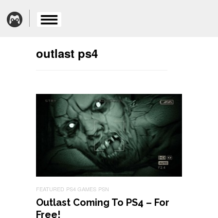
outlast ps4
FEATURED
PS4 GAMES
PSN
Outlast Coming To PS4 – For
Free!