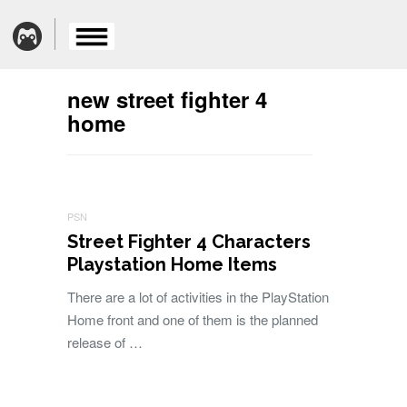
new street fighter 4
home
PSN
Street Fighter 4 Characters
Playstation Home Items
There are a lot of activities in the PlayStation
Home front and one of them is the planned
release of …