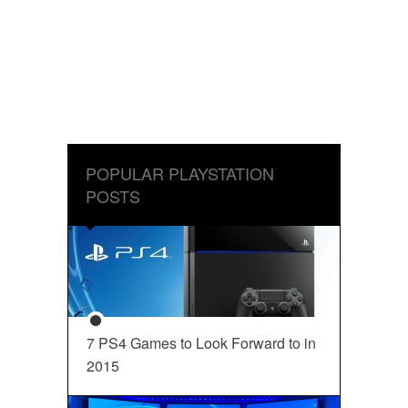
POPULAR PLAYSTATION
POSTS
7 PS4 Games to Look Forward to in
2015