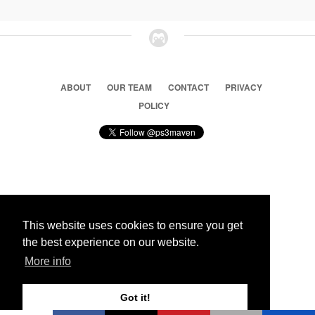
ABOUT
OUR TEAM
CONTACT
PRIVACY
POLICY
© 2026 Ps3 Maven. Magnet Information System LTD,
Inspired by users.
This website uses cookies to ensure you get
the best experience on our website.
Partners
More info
Got it!