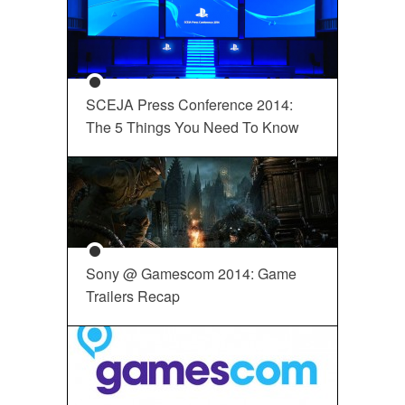
SCEJA Press Conference 2014:
The 5 Things You Need To Know
Sony @ Gamescom 2014: Game
Trailers Recap