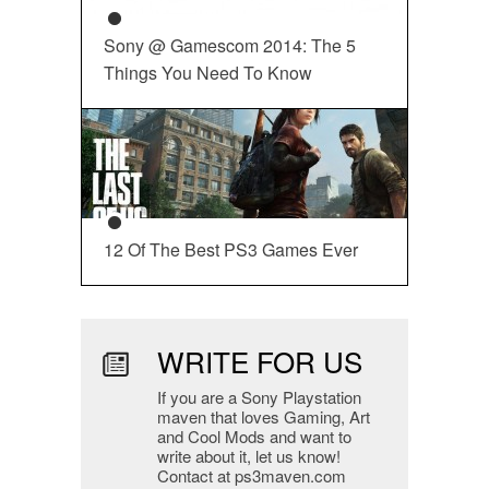
Sony @ Gamescom 2014: The 5
Things You Need To Know
12 Of The Best PS3 Games Ever
WRITE FOR US
If you are a Sony Playstation
maven that loves Gaming, Art
and Cool Mods and want to
write about it, let us know!
Contact at ps3maven.com