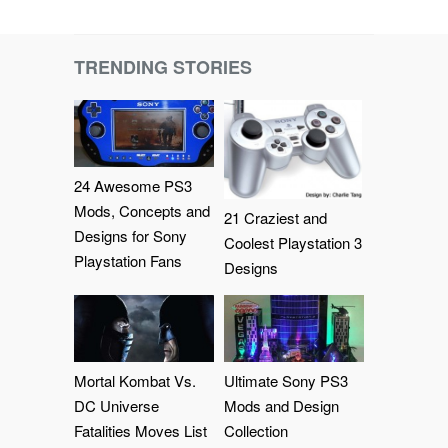
TRENDING STORIES
24 Awesome PS3
Mods, Concepts and
21 Craziest and
Designs for Sony
Coolest Playstation 3
Playstation Fans
Designs
Mortal Kombat Vs.
Ultimate Sony PS3
DC Universe
Mods and Design
Fatalities Moves List
Collection