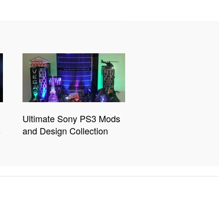
Ultimate Sony PS3 Mods
s
and Design Collection