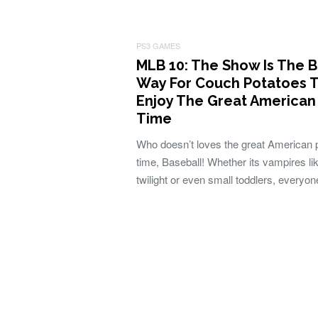
PS3 GAMES
MLB 10: The Show Is The B
Way For Couch Potatoes 
Enjoy The Great American
Time
Who doesn’t loves the great American 
time, Baseball! Whether its vampires lik
twilight or even small toddlers, everyo