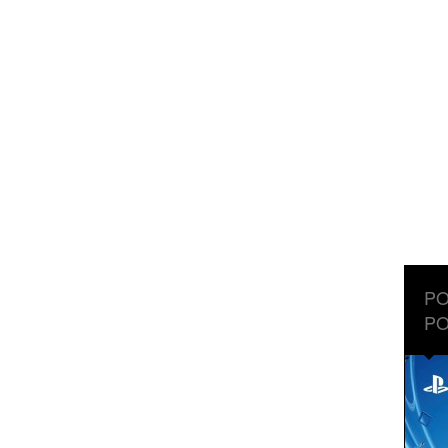
PO
PO