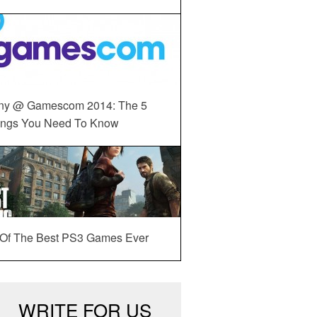
ny @ Gamescom 2014: The 5
ings You Need To Know
 Of The Best PS3 Games Ever
WRITE FOR US