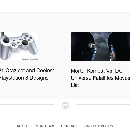
21 Craziest and Coolest
Mortal Kombat Vs. DC
Playstation 3 Designs
Universe Fatalities Move
List
ABOUT
OUR TEAM
CONTACT
PRIVACY POLICY