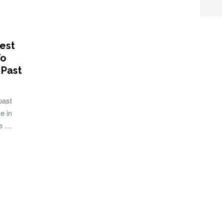
est
To
 Past
past
e in
ne …