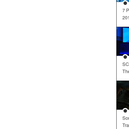
7 P
20
SC
Th
So
Tra