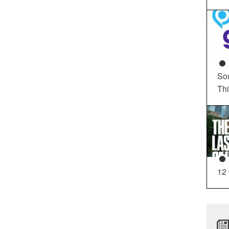
So
Th
12