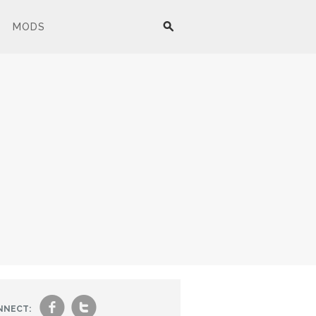
MODS
f
t
NNECT: