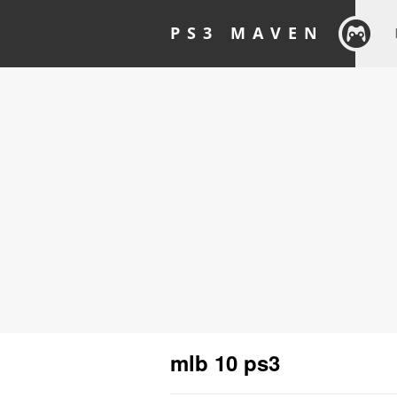
PS3 MAVEN
mlb 10 ps3