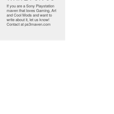
If you are a Sony Playstation
maven that loves Gaming, Art
and Cool Mods and want to
write about it, let us know!
Contact at ps3maven.com