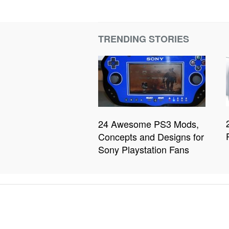
TRENDING STORIES
24 Awesome PS3 Mods,
Concepts and Designs for
Sony Playstation Fans