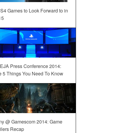
S4 Games to Look Forward to in
15
EJA Press Conference 2014:
e 5 Things You Need To Know
ny @ Gamescom 2014: Game
ilers Recap