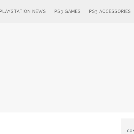
PLAYSTATION NEWS
PS3 GAMES
PS3 ACCESSORIES
CO