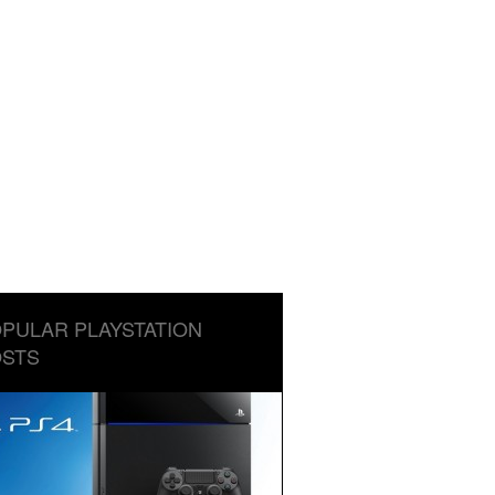
PULAR PLAYSTATION
STS