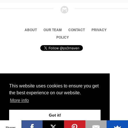
ABOUT
OUR TEAM
CONTACT
PRIVACY
POLICY
© 2026 Ps3 Maven. Magnet Information System LTD,
Inspired by users.
This website uses cookies to ensure you get
the best experience on our website.
Partners
More info
Got it!
Shares