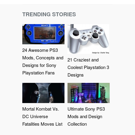
TRENDING STORIES
24 Awesome PS3
Mods, Concepts and
21 Craziest and
Designs for Sony
Coolest Playstation 3
Playstation Fans
Designs
Mortal Kombat Vs.
Ultimate Sony PS3
DC Universe
Mods and Design
Fatalities Moves List
Collection