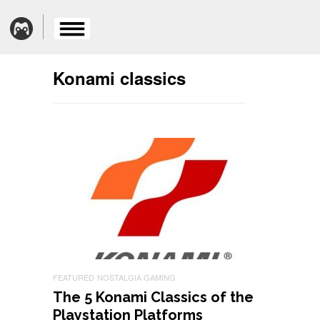
Konami classics
FEATURED
NOSTALGIA GAMING
The 5 Konami Classics of the
Playstation Platforms