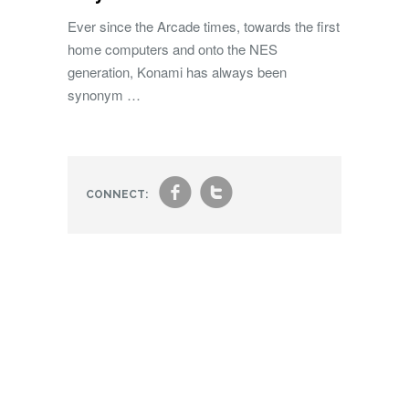
Ever since the Arcade times, towards the first
home computers and onto the NES
generation, Konami has always been
synonym …
f
t
CONNECT: