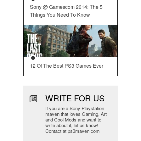
Sony @ Gamescom 2014: The 5
Things You Need To Know
12 Of The Best PS3 Games Ever
WRITE FOR US
If you are a Sony Playstation
maven that loves Gaming, Art
and Cool Mods and want to
write about it, let us know!
Contact at ps3maven.com