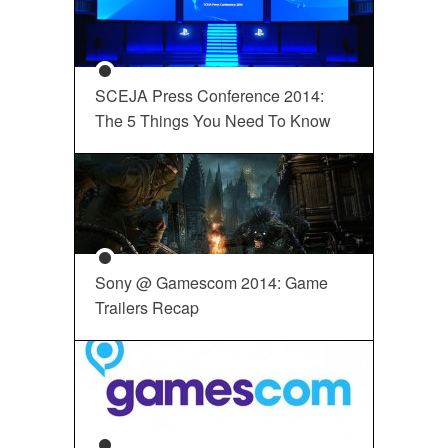
SCEJA Press Conference 2014:
The 5 Things You Need To Know
Sony @ Gamescom 2014: Game
Trailers Recap