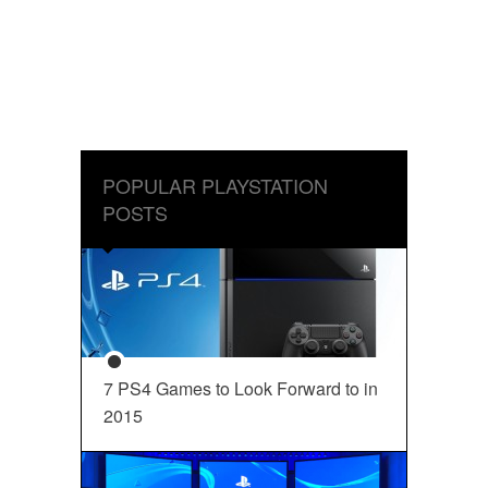
POPULAR PLAYSTATION
POSTS
7 PS4 Games to Look Forward to in
2015