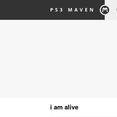
PS3 MAVEN
i am alive