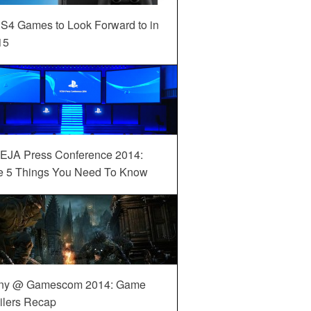
S4 Games to Look Forward to in
15
EJA Press Conference 2014:
e 5 Things You Need To Know
ny @ Gamescom 2014: Game
ilers Recap