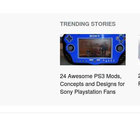
TRENDING STORIES
24 Awesome PS3 Mods,
Concepts and Designs for
Sony Playstation Fans