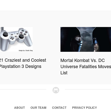
21 Craziest and Coolest
Mortal Kombat Vs. DC
Playstation 3 Designs
Universe Fatalities Move
List
ABOUT
OUR TEAM
CONTACT
PRIVACY POLICY