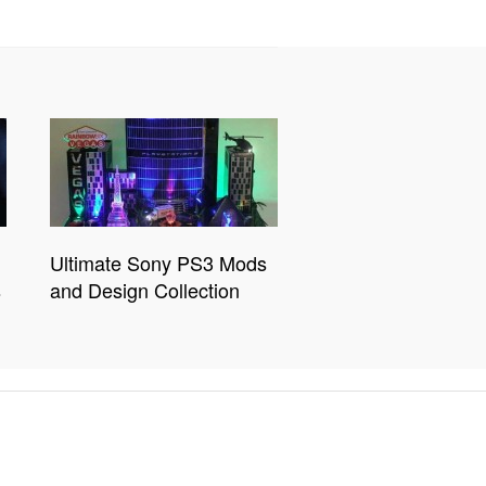
Ultimate Sony PS3 Mods
s
and Design Collection