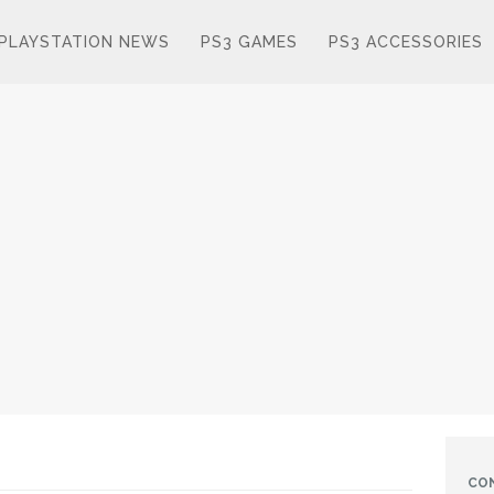
PLAYSTATION NEWS
PS3 GAMES
PS3 ACCESSORIES
CO