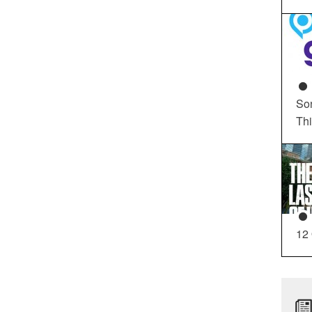
So
Th
12