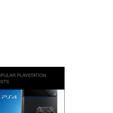
PULAR PLAYSTATION
STS