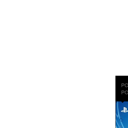
PO
PO