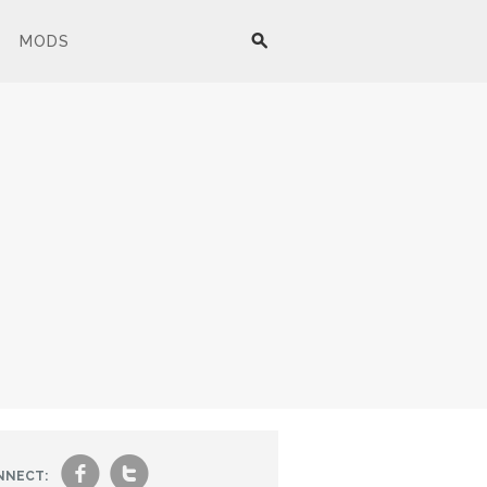
MODS
f
t
NNECT: