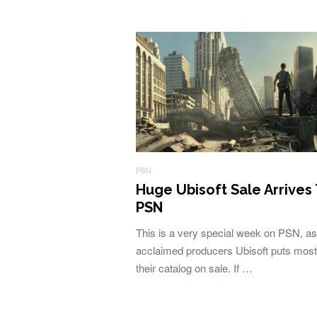
PSN
Huge Ubisoft Sale Arrives
PSN
This is a very special week on PSN, as
acclaimed producers Ubisoft puts most
their catalog on sale. If …