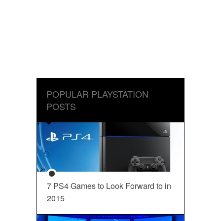
POPULAR PLAYSTATION
POSTS
7 PS4 Games to Look Forward to in
2015