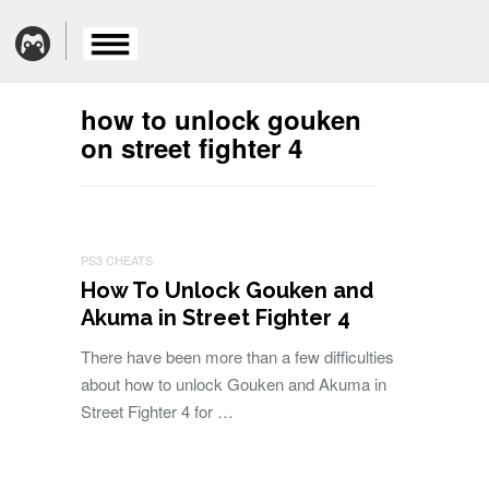
how to unlock gouken
on street fighter 4
PS3 CHEATS
How To Unlock Gouken and
Akuma in Street Fighter 4
There have been more than a few difficulties
about how to unlock Gouken and Akuma in
Street Fighter 4 for …