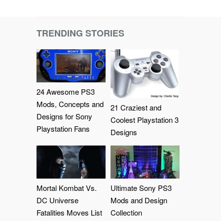
TRENDING STORIES
24 Awesome PS3
Mods, Concepts and
21 Craziest and
Designs for Sony
Coolest Playstation 3
Playstation Fans
Designs
Mortal Kombat Vs.
Ultimate Sony PS3
DC Universe
Mods and Design
Fatalities Moves List
Collection