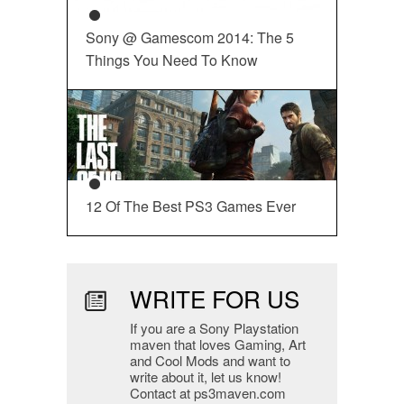
Sony @ Gamescom 2014: The 5
Things You Need To Know
12 Of The Best PS3 Games Ever
WRITE FOR US
If you are a Sony Playstation
maven that loves Gaming, Art
and Cool Mods and want to
write about it, let us know!
Contact at ps3maven.com