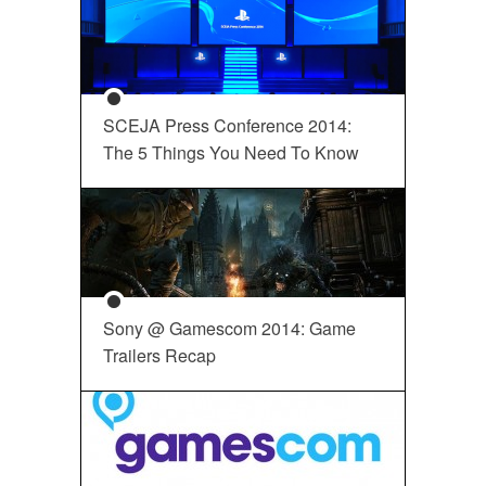
SCEJA Press Conference 2014:
The 5 Things You Need To Know
Sony @ Gamescom 2014: Game
Trailers Recap