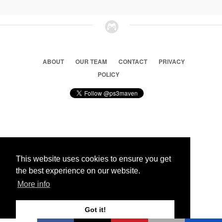
ABOUT
OUR TEAM
CONTACT
PRIVACY
POLICY
© 2026 Ps3 Maven. Magnet Information System LTD,
Inspired by users.
This website uses cookies to ensure you get
the best experience on our website.
Partners
More info
Got it!