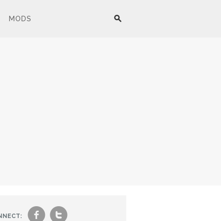
MODS
f
t
NNECT: