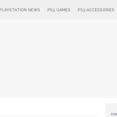
PLAYSTATION NEWS
PS3 GAMES
PS3 ACCESSORIES
CO