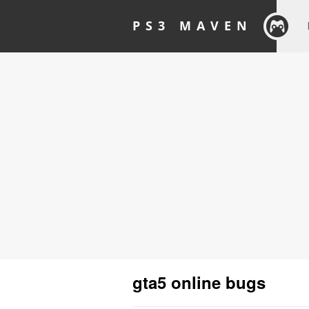
PS3 MAVEN
gta5 online bugs