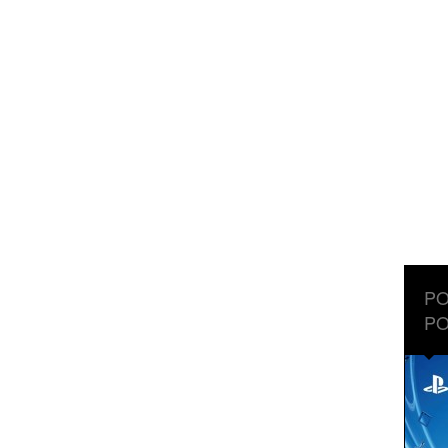
PO
PO