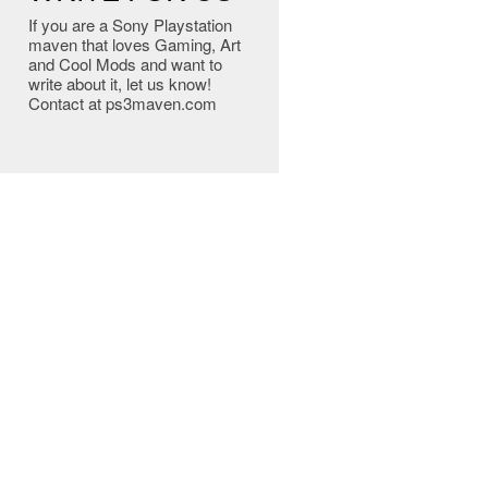
If you are a Sony Playstation
maven that loves Gaming, Art
and Cool Mods and want to
write about it, let us know!
Contact at ps3maven.com