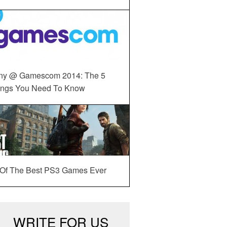
ny @ Gamescom 2014: The 5
ings You Need To Know
 Of The Best PS3 Games Ever
WRITE FOR US