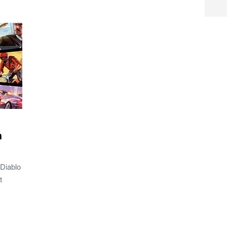
h
 Diablo
t