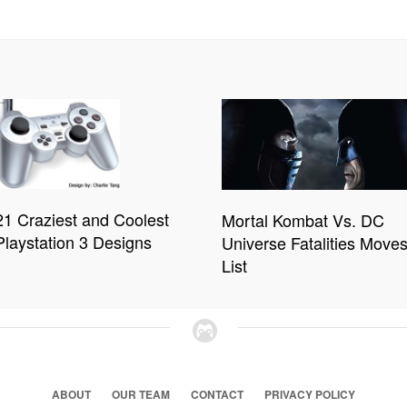
21 Craziest and Coolest
Mortal Kombat Vs. DC
Playstation 3 Designs
Universe Fatalities Move
List
ABOUT
OUR TEAM
CONTACT
PRIVACY POLICY