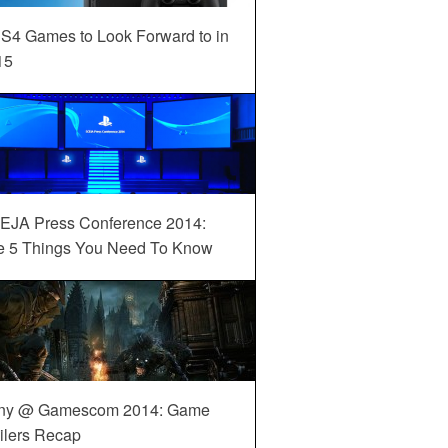
S4 Games to Look Forward to in
15
EJA Press Conference 2014:
e 5 Things You Need To Know
ny @ Gamescom 2014: Game
ilers Recap