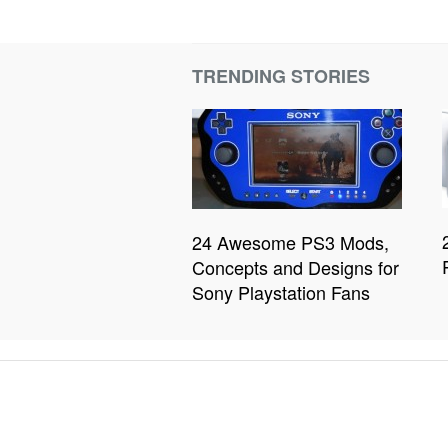
TRENDING STORIES
24 Awesome PS3 Mods,
Concepts and Designs for
Sony Playstation Fans