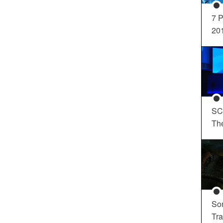
7 P
20
SC
Th
So
Tra