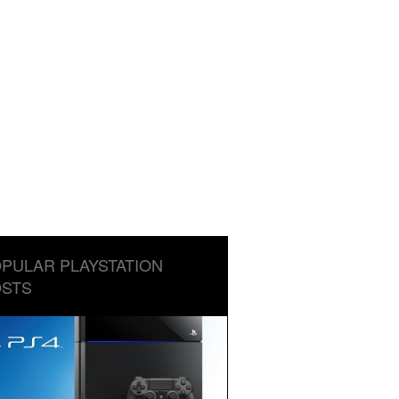
PULAR PLAYSTATION
STS