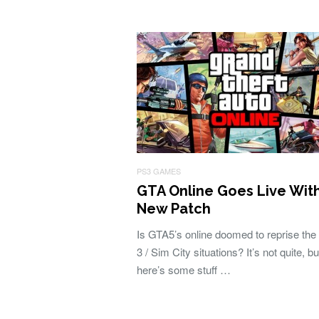
PS3 GAMES
GTA Online Goes Live Wit
New Patch
Is GTA5’s online doomed to reprise the
3 / Sim City situations? It’s not quite, bu
here’s some stuff …