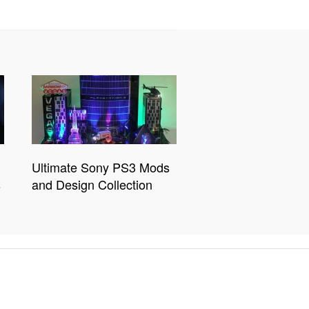
Ultimate Sony PS3 Mods
s
and Design Collection