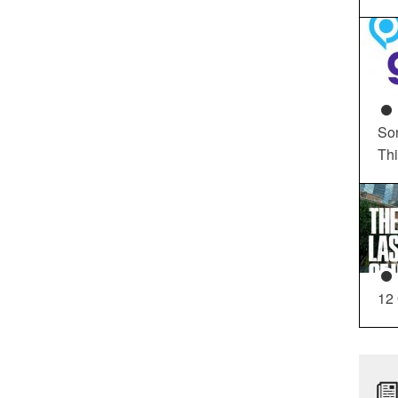
So
Th
12