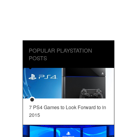
POPULAR PLAYSTATION
POSTS
7 PS4 Games to Look Forward to in
2015