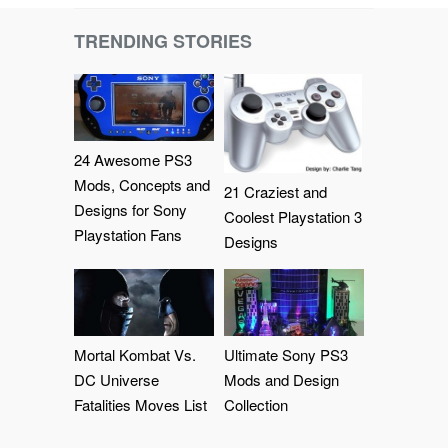
TRENDING STORIES
24 Awesome PS3
Mods, Concepts and
21 Craziest and
Designs for Sony
Coolest Playstation 3
Playstation Fans
Designs
Mortal Kombat Vs.
Ultimate Sony PS3
DC Universe
Mods and Design
Fatalities Moves List
Collection