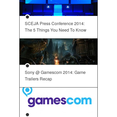
SCEJA Press Conference 2014:
The 5 Things You Need To Know
Sony @ Gamescom 2014: Game
Trailers Recap