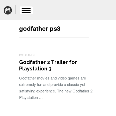
godfather ps3
PS3 GAMES
Godfather 2 Trailer for
Playstation 3
Godfather movies and video games are
extremely fun and provide a classic yet
satisfying experience. The new Godfather 2
Playstation …