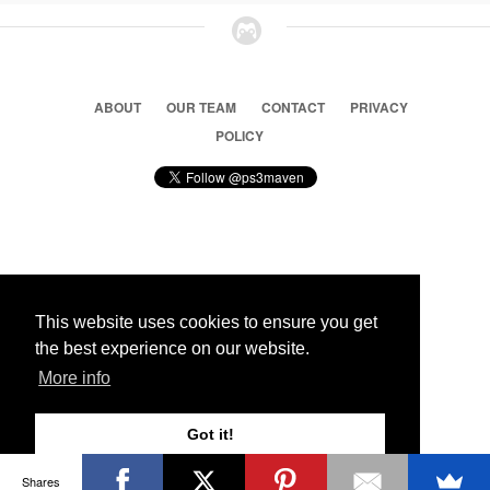
ABOUT
OUR TEAM
CONTACT
PRIVACY
POLICY
© 2026 Ps3 Maven. Magnet Information System LTD,
Inspired by users.
This website uses cookies to ensure you get
the best experience on our website.
Partners
More info
Got it!
Shares