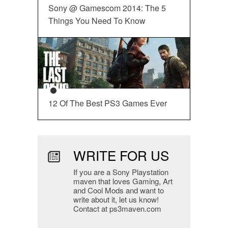
Sony @ Gamescom 2014: The 5
Things You Need To Know
12 Of The Best PS3 Games Ever
WRITE FOR US
If you are a Sony Playstation
maven that loves Gaming, Art
and Cool Mods and want to
write about it, let us know!
Contact at ps3maven.com