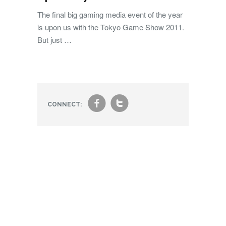
The final big gaming media event of the year
is upon us with the Tokyo Game Show 2011.
But just …
f
t
CONNECT: