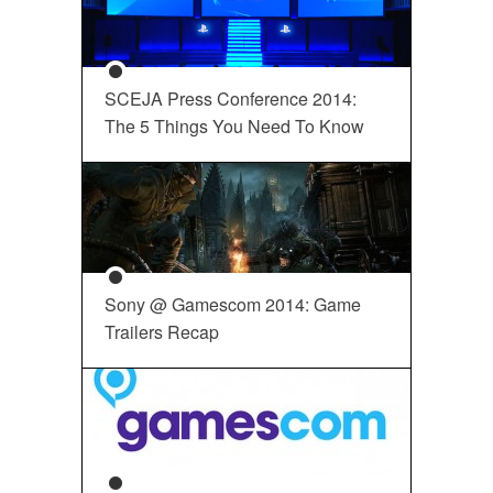
SCEJA Press Conference 2014:
The 5 Things You Need To Know
Sony @ Gamescom 2014: Game
Trailers Recap