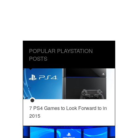
POPULAR PLAYSTATION
POSTS
7 PS4 Games to Look Forward to in
2015