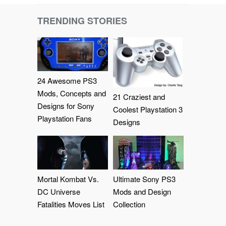
TRENDING STORIES
24 Awesome PS3
Mods, Concepts and
21 Craziest and
Designs for Sony
Coolest Playstation 3
Playstation Fans
Designs
Mortal Kombat Vs.
Ultimate Sony PS3
DC Universe
Mods and Design
Fatalities Moves List
Collection