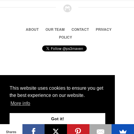
ABOUT
OUR TEAM
CONTACT
PRIVACY
POLICY
© 2026 Ps3 Maven. Magnet Information System LTD,
Inspired by users.
This website uses cookies to ensure you get
the best experience on our website.
Partners
More info
Got it!
Shares