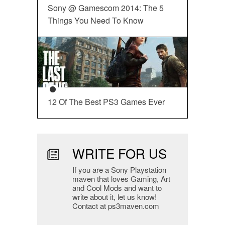
Sony @ Gamescom 2014: The 5
Things You Need To Know
12 Of The Best PS3 Games Ever
WRITE FOR US
If you are a Sony Playstation
maven that loves Gaming, Art
and Cool Mods and want to
write about it, let us know!
Contact at ps3maven.com