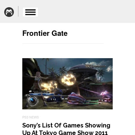
Frontier Gate
PS3 NEWS
Sony’s List Of Games Showing
Up At Tokyo Game Show 2011