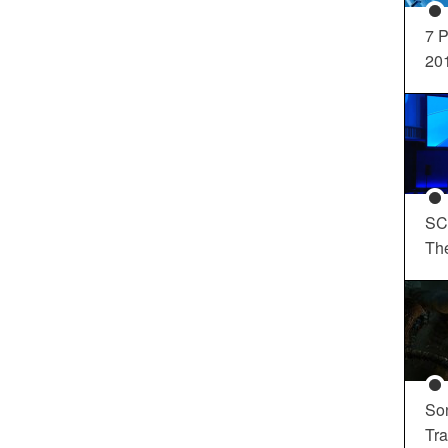
7 P
20
SC
Th
So
Tra