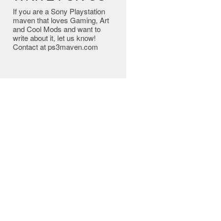
If you are a Sony Playstation
maven that loves Gaming, Art
and Cool Mods and want to
write about it, let us know!
Contact at ps3maven.com