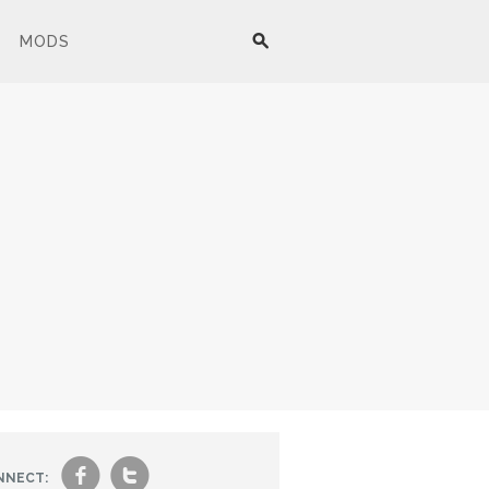
MODS
f
t
NNECT: