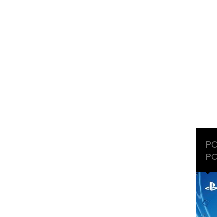
PO
PO