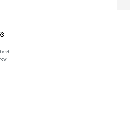
S3
d and
 new