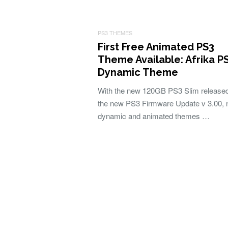
PS3 THEMES
First Free Animated PS3
Theme Available: Afrika P
Dynamic Theme
With the new 120GB PS3 Slim release
the new PS3 Firmware Update v 3.00,
dynamic and animated themes …