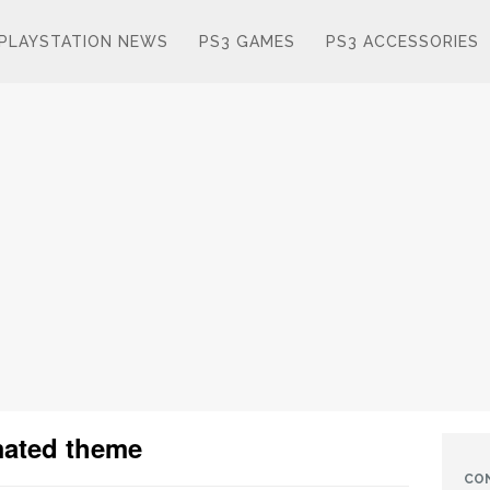
PLAYSTATION NEWS
PS3 GAMES
PS3 ACCESSORIES
imated theme
CO