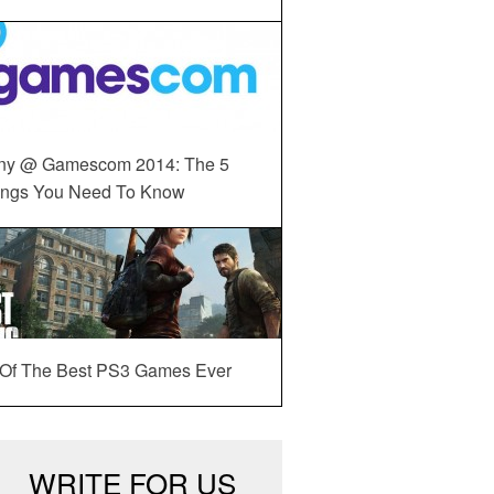
ny @ Gamescom 2014: The 5
ings You Need To Know
 Of The Best PS3 Games Ever
WRITE FOR US