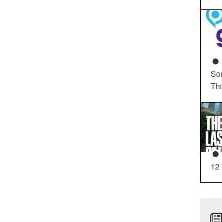
So
Th
12