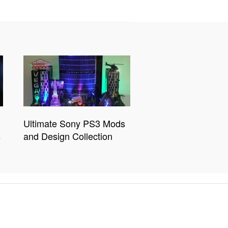
Ultimate Sony PS3 Mods
s
and Design Collection