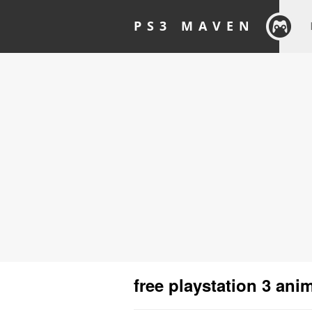
PS3 MAVEN
free playstation 3 an