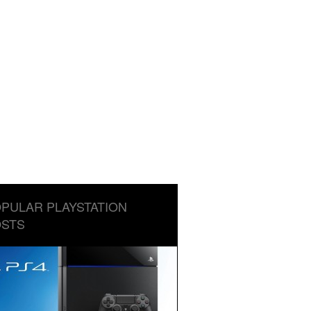
PULAR PLAYSTATION
STS