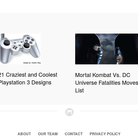
21 Craziest and Coolest
Mortal Kombat Vs. DC
Playstation 3 Designs
Universe Fatalities Move
List
ABOUT
OUR TEAM
CONTACT
PRIVACY POLICY