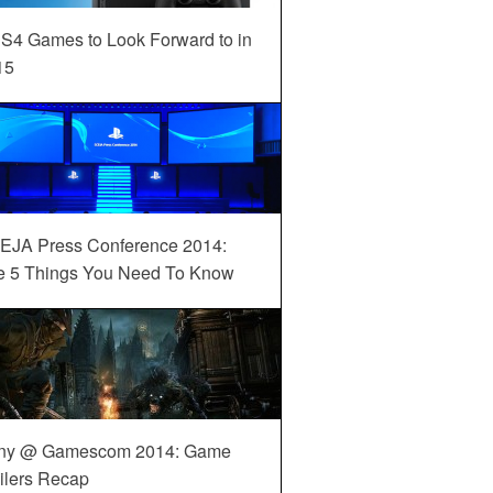
S4 Games to Look Forward to in
15
EJA Press Conference 2014:
e 5 Things You Need To Know
ny @ Gamescom 2014: Game
ilers Recap