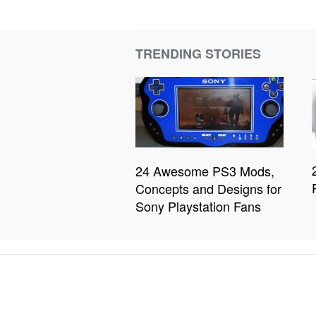
TRENDING STORIES
24 Awesome PS3 Mods,
Concepts and Designs for
Sony Playstation Fans