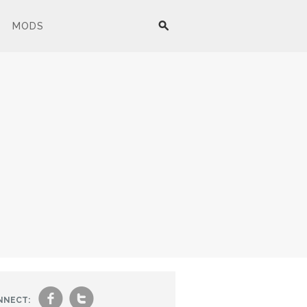
MODS
f
t
NNECT: