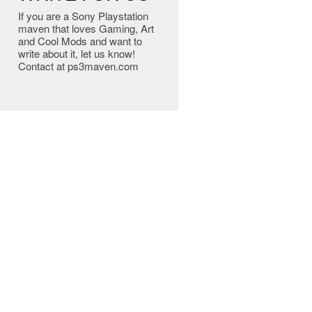
If you are a Sony Playstation
maven that loves Gaming, Art
and Cool Mods and want to
write about it, let us know!
Contact at ps3maven.com