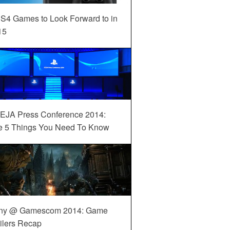
S4 Games to Look Forward to in
15
EJA Press Conference 2014:
e 5 Things You Need To Know
ny @ Gamescom 2014: Game
ilers Recap