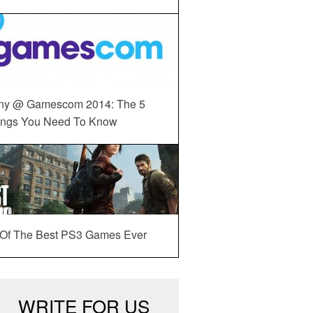
ny @ Gamescom 2014: The 5
ings You Need To Know
 Of The Best PS3 Games Ever
WRITE FOR US