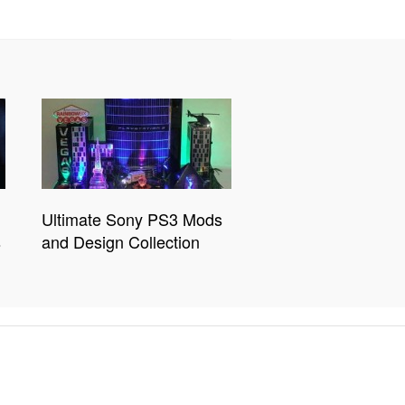
Ultimate Sony PS3 Mods
s
and Design Collection