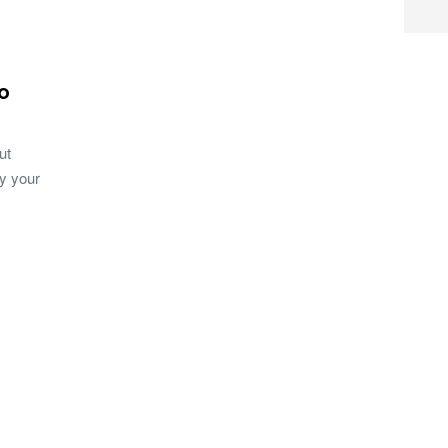
oo
ut
ay your