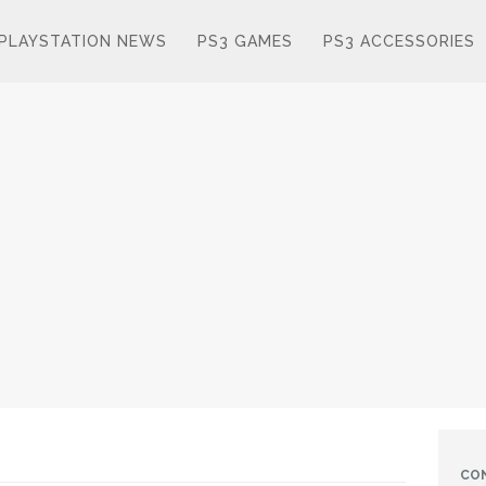
PLAYSTATION NEWS
PS3 GAMES
PS3 ACCESSORIES
CO