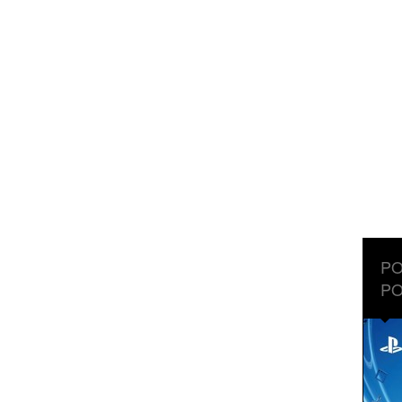
PO
PO