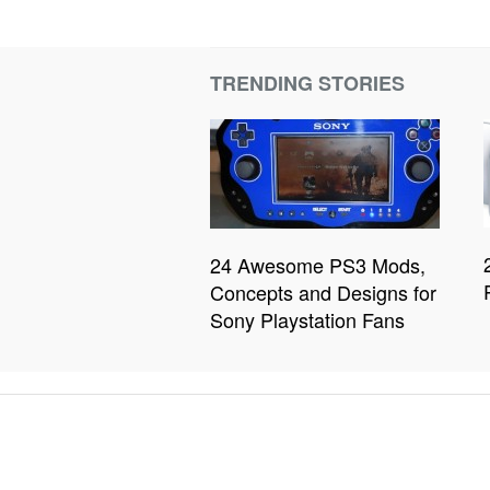
TRENDING STORIES
24 Awesome PS3 Mods,
Concepts and Designs for
Sony Playstation Fans