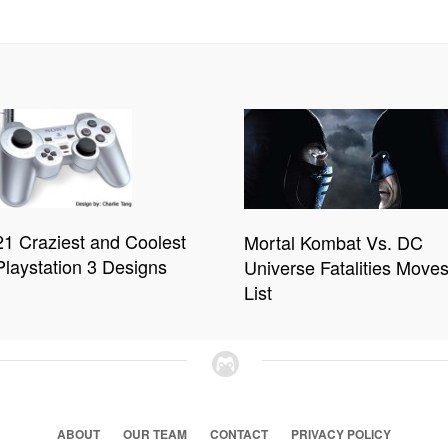
21 Craziest and Coolest
Mortal Kombat Vs. DC
Playstation 3 Designs
Universe Fatalities Move
List
ABOUT
OUR TEAM
CONTACT
PRIVACY POLICY