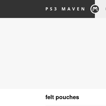
PS3 MAVEN
felt pouches