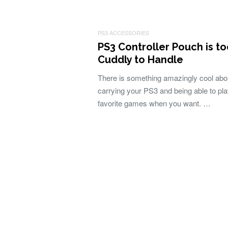
PS3 ACCESSORIES
PS3 Controller Pouch is t
Cuddly to Handle
There is something amazingly cool abo
carrying your PS3 and being able to pl
favorite games when you want. …