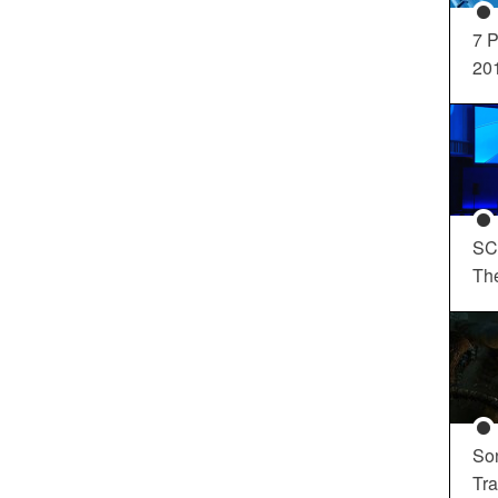
7 P
20
SC
Th
So
Tra