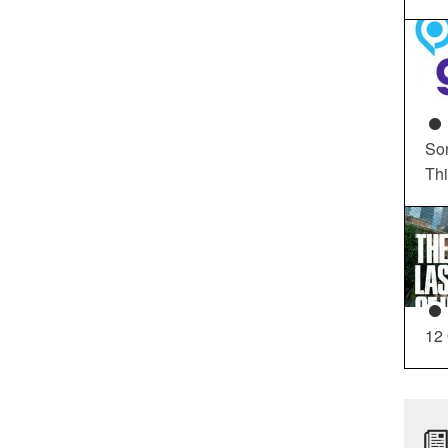
So
Th
12