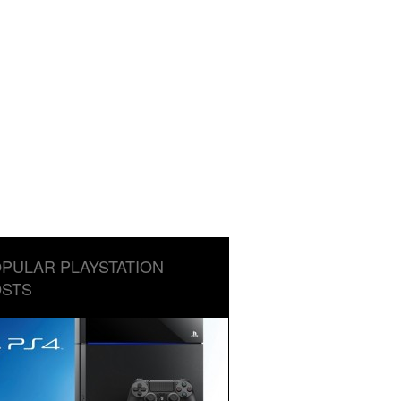
PULAR PLAYSTATION
STS