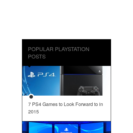
POPULAR PLAYSTATION
POSTS
7 PS4 Games to Look Forward to in
2015