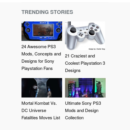
TRENDING STORIES
24 Awesome PS3
Mods, Concepts and
21 Craziest and
Designs for Sony
Coolest Playstation 3
Playstation Fans
Designs
Mortal Kombat Vs.
Ultimate Sony PS3
DC Universe
Mods and Design
Fatalities Moves List
Collection