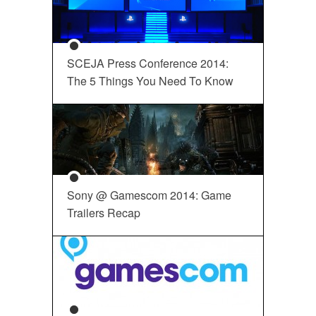
SCEJA Press Conference 2014:
The 5 Things You Need To Know
Sony @ Gamescom 2014: Game
Trailers Recap