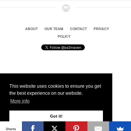
ABOUT
OUR TEAM
CONTACT
PRIVACY
POLICY
© 2026 Ps3 Maven. Magnet Information System LTD,
Inspired by users.
This website uses cookies to ensure you get
the best experience on our website.
Partners
More info
Got it!
Shares