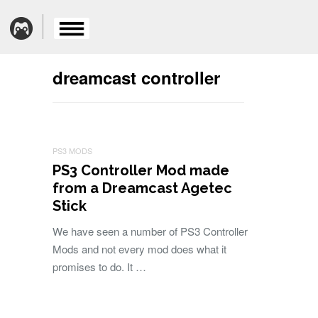
dreamcast controller
PS3 MODS
PS3 Controller Mod made
from a Dreamcast Agetec
Stick
We have seen a number of PS3 Controller
Mods and not every mod does what it
promises to do. It …