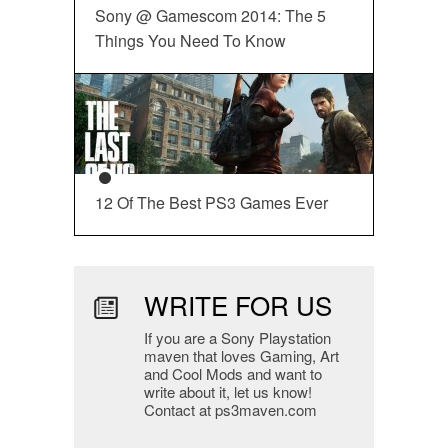
Sony @ Gamescom 2014: The 5
Things You Need To Know
12 Of The Best PS3 Games Ever
WRITE FOR US
If you are a Sony Playstation
maven that loves Gaming, Art
and Cool Mods and want to
write about it, let us know!
Contact at ps3maven.com