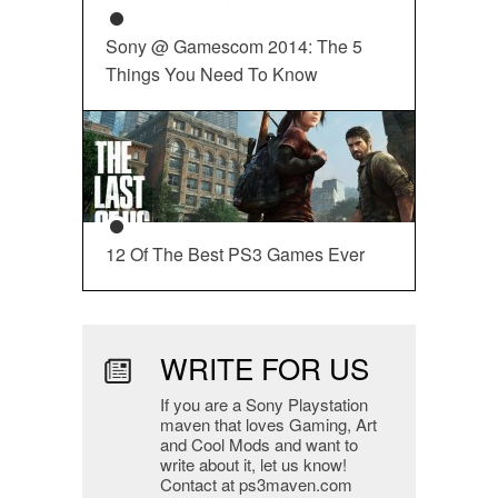
Sony @ Gamescom 2014: The 5
Things You Need To Know
12 Of The Best PS3 Games Ever
WRITE FOR US
If you are a Sony Playstation
maven that loves Gaming, Art
and Cool Mods and want to
write about it, let us know!
Contact at ps3maven.com