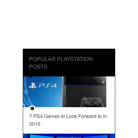
POPULAR PLAYSTATION
POSTS
7 PS4 Games to Look Forward to in
2015