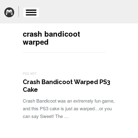
crash bandicoot
warped
PS3 ART
Crash Bandicoot Warped PS3
Cake
Crash Bandicoot was an extremely fun game,
and this PS3 cake is just as warped…or you
can say Sweet! The …