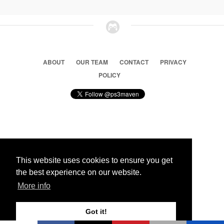
ABOUT
OUR TEAM
CONTACT
PRIVACY
POLICY
© 2026 Ps3 Maven. Magnet Information System LTD,
Inspired by users.
This website uses cookies to ensure you get
the best experience on our website.
Partners
More info
Got it!