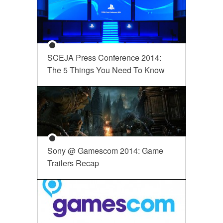
SCEJA Press Conference 2014:
The 5 Things You Need To Know
Sony @ Gamescom 2014: Game
Trailers Recap