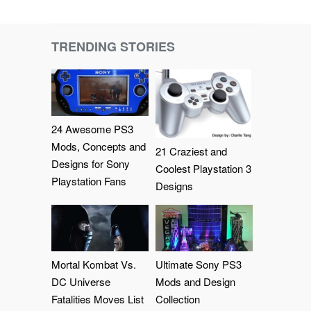
TRENDING STORIES
24 Awesome PS3
Mods, Concepts and
21 Craziest and
Designs for Sony
Coolest Playstation 3
Playstation Fans
Designs
Mortal Kombat Vs.
Ultimate Sony PS3
DC Universe
Mods and Design
Fatalities Moves List
Collection