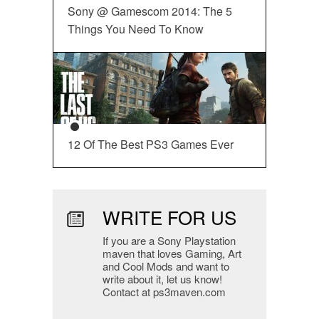
Sony @ Gamescom 2014: The 5
Things You Need To Know
12 Of The Best PS3 Games Ever
WRITE FOR US
If you are a Sony Playstation
maven that loves Gaming, Art
and Cool Mods and want to
write about it, let us know!
Contact at ps3maven.com