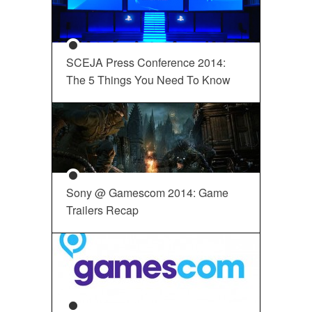
SCEJA Press Conference 2014:
The 5 Things You Need To Know
Sony @ Gamescom 2014: Game
Trailers Recap