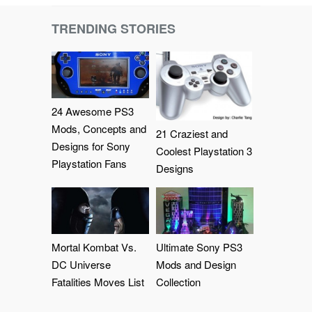
TRENDING STORIES
24 Awesome PS3
Mods, Concepts and
21 Craziest and
Designs for Sony
Coolest Playstation 3
Playstation Fans
Designs
Mortal Kombat Vs.
Ultimate Sony PS3
DC Universe
Mods and Design
Fatalities Moves List
Collection