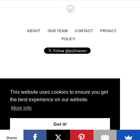
ABOUT
OUR TEAM
CONTACT
PRIVACY
POLICY
© 2026 Ps3 Maven. Magnet Information System LTD,
Inspired by users.
This website uses cookies to ensure you get
the best experience on our website.
Partners
More info
Got it!
Shares