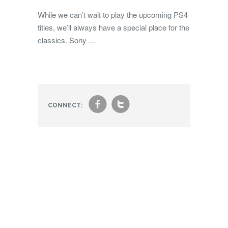
While we can’t wait to play the upcoming PS4
titles, we’ll always have a special place for the
classics. Sony …
f
t
CONNECT: