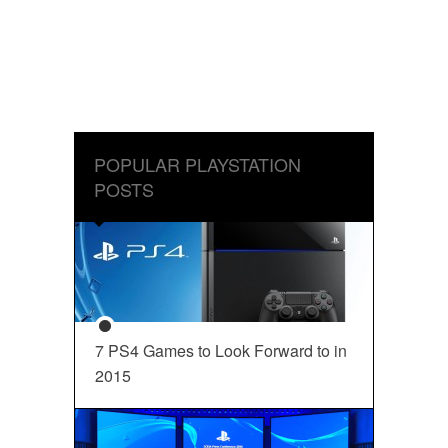
POPULAR PLAYSTATION
POSTS
7 PS4 Games to Look Forward to in
2015