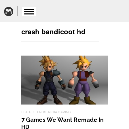
crash bandicoot hd
FEATURED
NOSTALGIA GAMING
7 Games We Want Remade In
HD