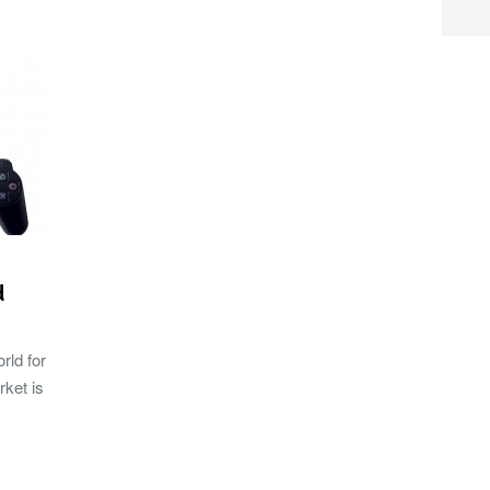
d
rld for
rket is