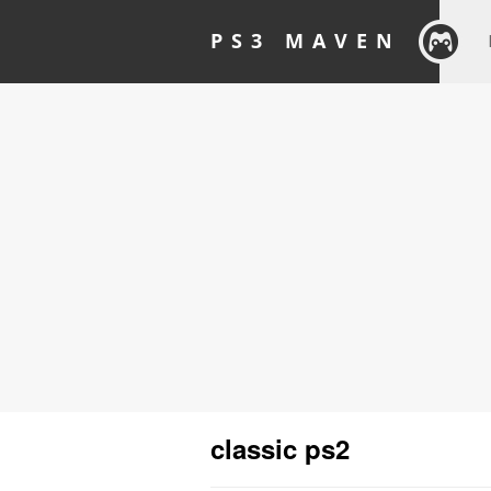
PS3 MAVEN
classic ps2