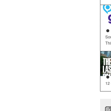
So
Th
12