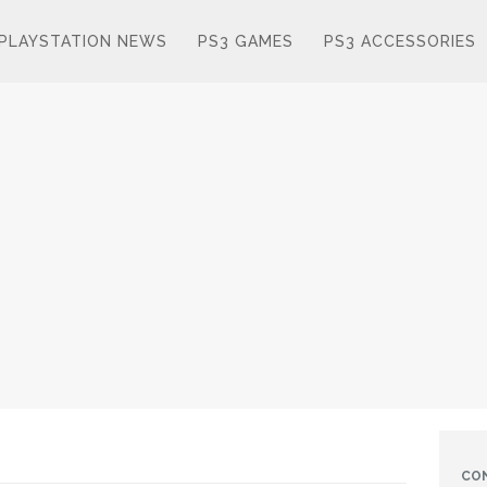
PLAYSTATION NEWS
PS3 GAMES
PS3 ACCESSORIES
CO