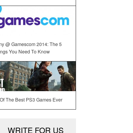
ny @ Gamescom 2014: The 5
ings You Need To Know
 Of The Best PS3 Games Ever
WRITE FOR US