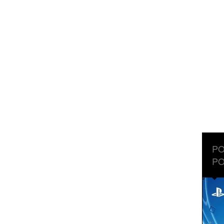
PO
PO