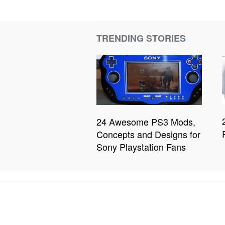
TRENDING STORIES
24 Awesome PS3 Mods,
Concepts and Designs for
Sony Playstation Fans