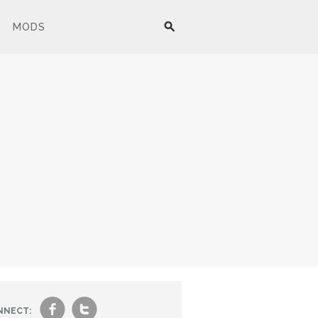
MODS
f
t
NNECT: