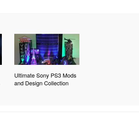
Ultimate Sony PS3 Mods
s
and Design Collection