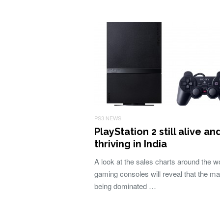
PS3 NEWS
PlayStation 2 still alive an
thriving in India
A look at the sales charts around the wo
gaming consoles will reveal that the ma
being dominated …