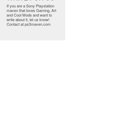
If you are a Sony Playstation
maven that loves Gaming, Art
and Cool Mods and want to
write about it, let us know!
Contact at ps3maven.com