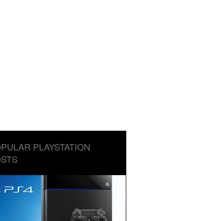
PULAR PLAYSTATION
STS