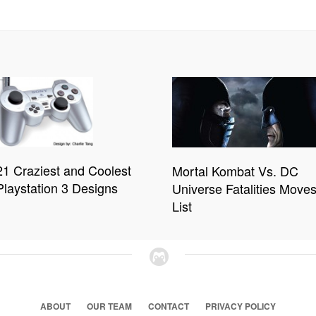
21 Craziest and Coolest
Mortal Kombat Vs. DC
Playstation 3 Designs
Universe Fatalities Move
List
ABOUT
OUR TEAM
CONTACT
PRIVACY POLICY