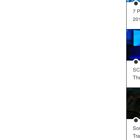
7 P
20
SC
Th
So
Tra