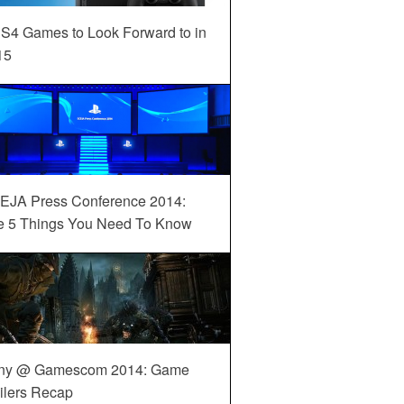
S4 Games to Look Forward to in
15
EJA Press Conference 2014:
e 5 Things You Need To Know
ny @ Gamescom 2014: Game
ilers Recap