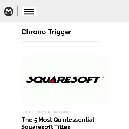
Chrono Trigger
FEATURED
NOSTALGIA GAMING
The 5 Most Quintessential
Squaresoft Titles