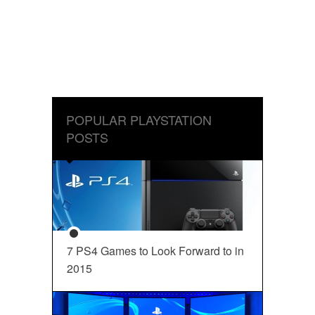
POPULAR PLAYSTATION
POSTS
7 PS4 Games to Look Forward to in
2015