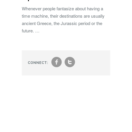
Whenever people fantasize about having a
time machine, their destinations are usually
ancient Greece, the Jurassic period or the
future. …
f
t
CONNECT: