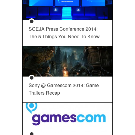
SCEJA Press Conference 2014:
The 5 Things You Need To Know
Sony @ Gamescom 2014: Game
Trailers Recap