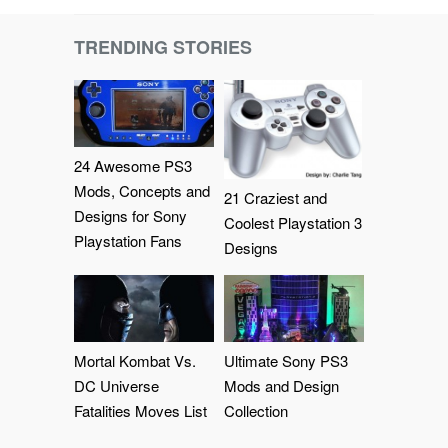
TRENDING STORIES
24 Awesome PS3
Mods, Concepts and
21 Craziest and
Designs for Sony
Coolest Playstation 3
Playstation Fans
Designs
Mortal Kombat Vs.
Ultimate Sony PS3
DC Universe
Mods and Design
Fatalities Moves List
Collection