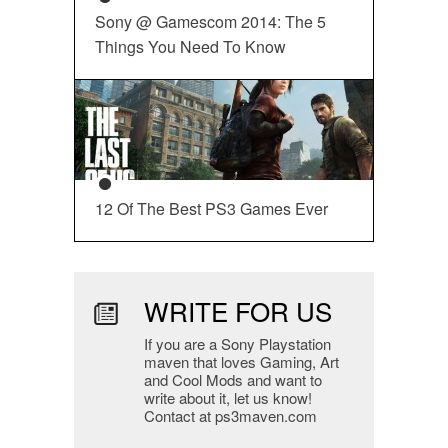
Sony @ Gamescom 2014: The 5
Things You Need To Know
12 Of The Best PS3 Games Ever
WRITE FOR US
If you are a Sony Playstation
maven that loves Gaming, Art
and Cool Mods and want to
write about it, let us know!
Contact at ps3maven.com