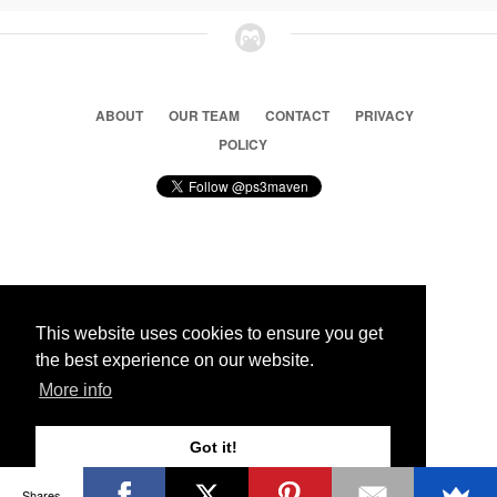
ABOUT
OUR TEAM
CONTACT
PRIVACY
POLICY
© 2026 Ps3 Maven. Magnet Information System LTD,
Inspired by users.
This website uses cookies to ensure you get
the best experience on our website.
Partners
More info
Got it!
Shares