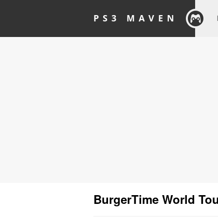
PS3 MAVEN
BurgerTime World Tou