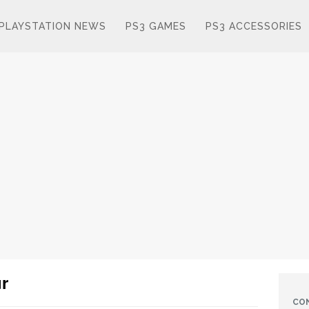
PLAYSTATION NEWS
PS3 GAMES
PS3 ACCESSORIES
r
CO