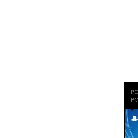
PO
PO