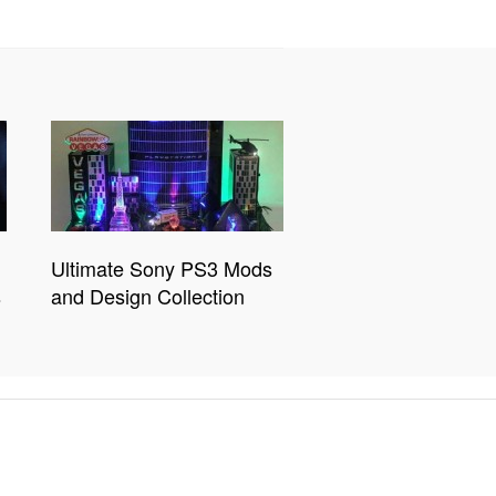
Ultimate Sony PS3 Mods
s
and Design Collection