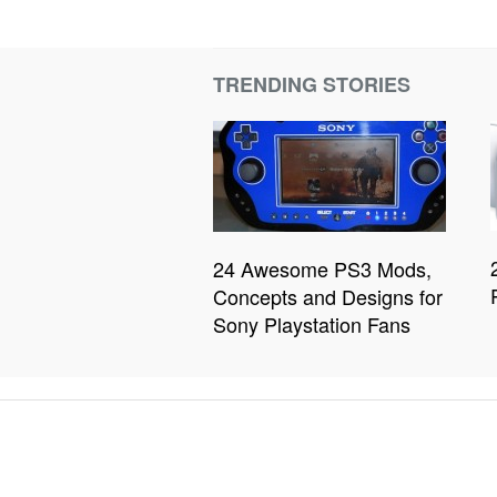
TRENDING STORIES
24 Awesome PS3 Mods,
Concepts and Designs for
Sony Playstation Fans