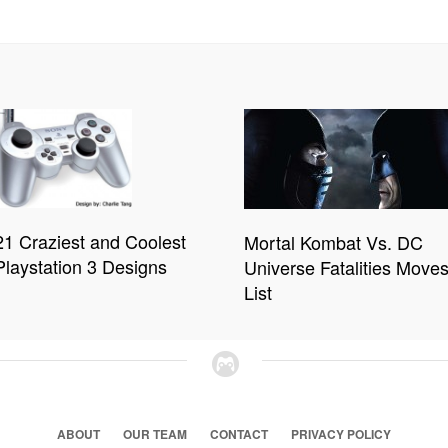
21 Craziest and Coolest
Mortal Kombat Vs. DC
Playstation 3 Designs
Universe Fatalities Move
List
ABOUT
OUR TEAM
CONTACT
PRIVACY POLICY