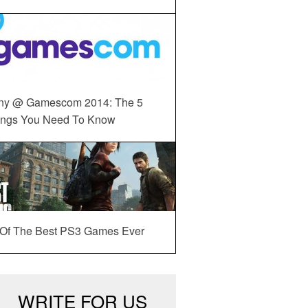
ny @ Gamescom 2014: The 5
ings You Need To Know
 Of The Best PS3 Games Ever
WRITE FOR US