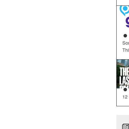
So
Th
12