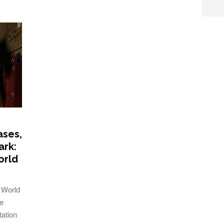
ases,
ark:
orld
 World
e
tation