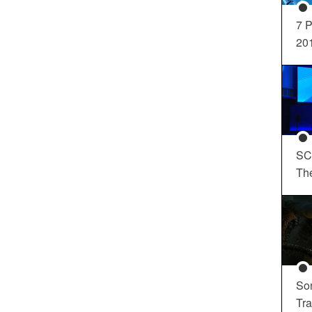
7 P
20
SC
Th
So
Tra