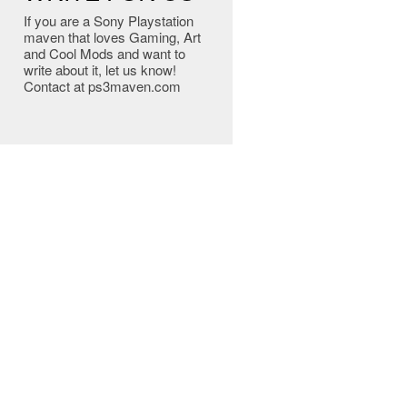
If you are a Sony Playstation
maven that loves Gaming, Art
and Cool Mods and want to
write about it, let us know!
Contact at ps3maven.com