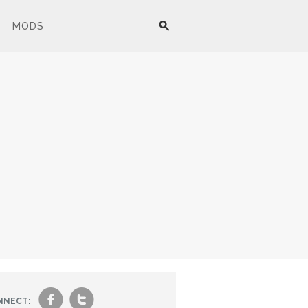
MODS
f
t
NNECT: