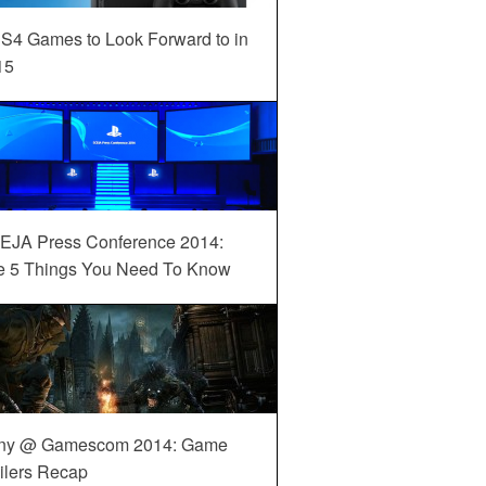
S4 Games to Look Forward to in
15
EJA Press Conference 2014:
e 5 Things You Need To Know
ny @ Gamescom 2014: Game
ilers Recap