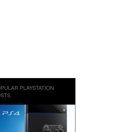
PULAR PLAYSTATION
STS