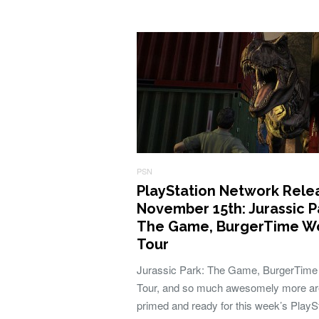
PSN
PlayStation Network Rele
November 15th: Jurassic P
The Game, BurgerTime W
Tour
Jurassic Park: The Game, BurgerTime
Tour, and so much awesomely more ar
primed and ready for this week’s PlayS