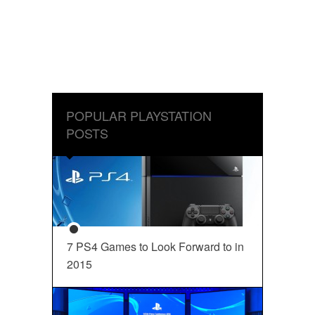
POPULAR PLAYSTATION
POSTS
7 PS4 Games to Look Forward to in
2015