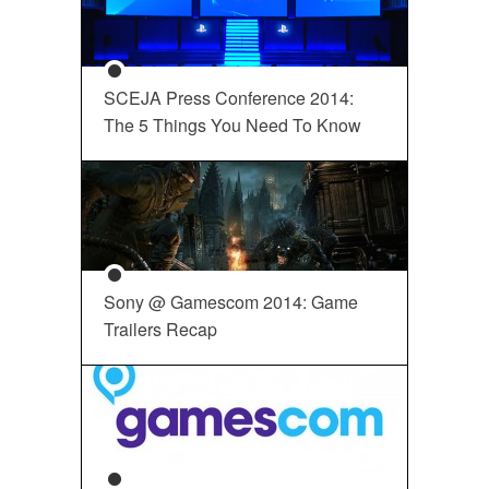
SCEJA Press Conference 2014:
The 5 Things You Need To Know
Sony @ Gamescom 2014: Game
Trailers Recap