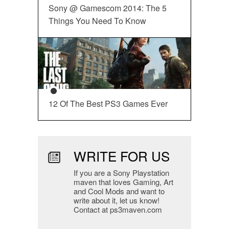
Sony @ Gamescom 2014: The 5
Things You Need To Know
12 Of The Best PS3 Games Ever
WRITE FOR US
If you are a Sony Playstation
maven that loves Gaming, Art
and Cool Mods and want to
write about it, let us know!
Contact at ps3maven.com