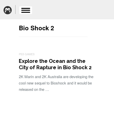
Bio Shock 2
PS3 GAMES
Explore the Ocean and the
City of Rapture in Bio Shock 2
2K Marin and 2K Australia are developing the
cool new sequel to Bioshock and it would be
released on the …