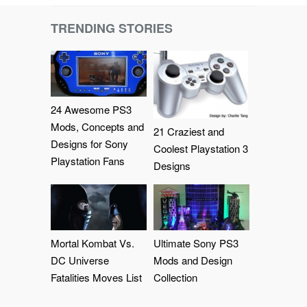
TRENDING STORIES
24 Awesome PS3
Mods, Concepts and
21 Craziest and
Designs for Sony
Coolest Playstation 3
Playstation Fans
Designs
Mortal Kombat Vs.
Ultimate Sony PS3
DC Universe
Mods and Design
Fatalities Moves List
Collection