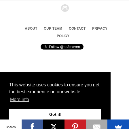
ABOUT
OUR TEAM
CONTACT
PRIVACY
POLICY
© 2026 Ps3 Maven. Magnet Information System LTD,
Inspired by users.
This website uses cookies to ensure you get
the best experience on our website.
Partners
More info
Got it!
Shares