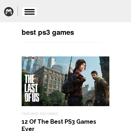
best ps3 games
FEATURED
PS3 GAMES
12 Of The Best PS3 Games
Ever