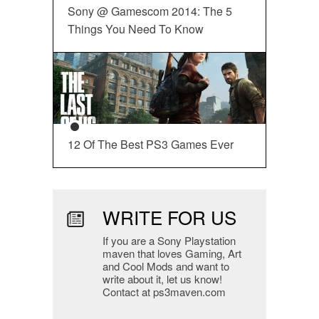
Sony @ Gamescom 2014: The 5
Things You Need To Know
12 Of The Best PS3 Games Ever
WRITE FOR US
If you are a Sony Playstation
maven that loves Gaming, Art
and Cool Mods and want to
write about it, let us know!
Contact at ps3maven.com