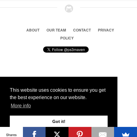
ABOUT
OUR TEAM
CONTACT
PRIVACY
POLICY
© 2026 Ps3 Maven. Magnet Information System LTD,
Inspired by users.
This website uses cookies to ensure you get
the best experience on our website.
Partners
More info
Got it!
Shares