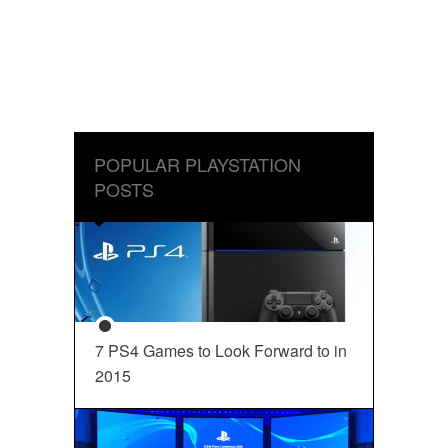
POPULAR PLAYSTATION
POSTS
7 PS4 Games to Look Forward to in
2015