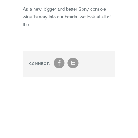
As a new, bigger and better Sony console
wins its way into our hearts, we look at all of
the …
f
t
CONNECT: