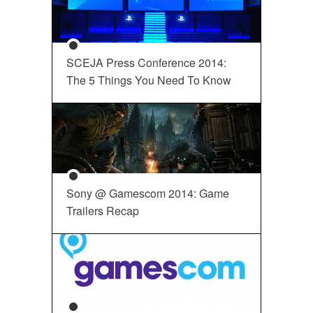
SCEJA Press Conference 2014:
The 5 Things You Need To Know
Sony @ Gamescom 2014: Game
Trailers Recap