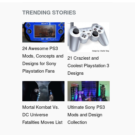
TRENDING STORIES
24 Awesome PS3
Mods, Concepts and
21 Craziest and
Designs for Sony
Coolest Playstation 3
Playstation Fans
Designs
Mortal Kombat Vs.
Ultimate Sony PS3
DC Universe
Mods and Design
Fatalities Moves List
Collection