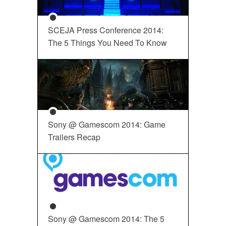
SCEJA Press Conference 2014:
The 5 Things You Need To Know
Sony @ Gamescom 2014: Game
Trailers Recap
Sony @ Gamescom 2014: The 5