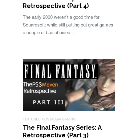
Retrospective (Part 4)
The early 2000 weren’t a good time for
Squaresoft: while still putting out great games,
a couple of bad choices …
FEATURED
NOSTALGIA GAMING
The Final Fantasy Series: A
Retrospective (Part 3)