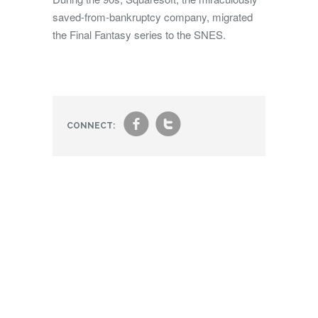
saved-from-bankruptcy company, migrated
the Final Fantasy series to the SNES.
f
t
CONNECT: