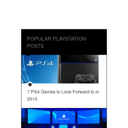
POPULAR PLAYSTATION
POSTS
7 PS4 Games to Look Forward to in
2015