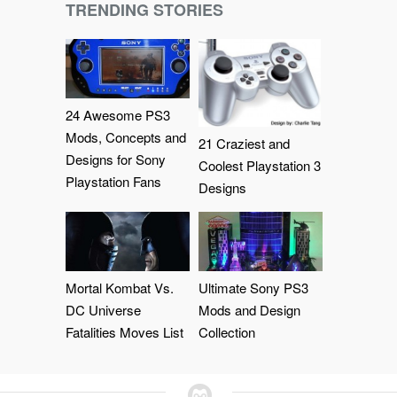
TRENDING STORIES
24 Awesome PS3
Mods, Concepts and
21 Craziest and
Designs for Sony
Coolest Playstation 3
Playstation Fans
Designs
Mortal Kombat Vs.
Ultimate Sony PS3
DC Universe
Mods and Design
Fatalities Moves List
Collection