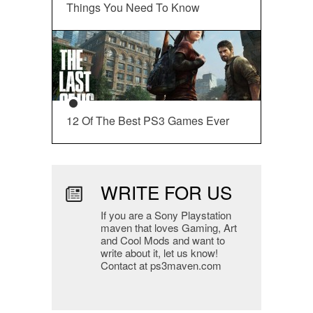
Things You Need To Know
12 Of The Best PS3 Games Ever
WRITE FOR US
If you are a Sony Playstation
maven that loves Gaming, Art
and Cool Mods and want to
write about it, let us know!
Contact at ps3maven.com