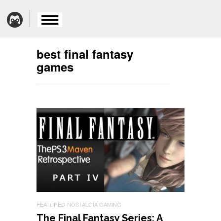
best final fantasy
games
FEATURED
NOSTALGIA GAMING
The Final Fantasy Series: A