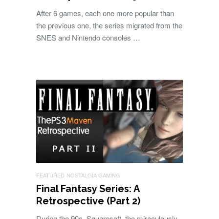
After 6 games, each one more popular than
the previous one, the series migrated from the
SNES and Nintendo consoles …
FEATURED
NOSTALGIA GAMING
Final Fantasy Series: A
Retrospective (Part 2)
During the 90s, Squaresoft, the miraculously